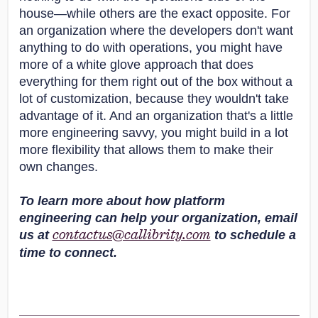
house—while others are the exact opposite. For
an organization where the developers don't want
anything to do with operations, you might have
more of a white glove approach that does
everything for them right out of the box without a
lot of customization, because they wouldn't take
advantage of it. And an organization that's a little
more engineering savvy, you might build in a lot
more flexibility that allows them to make their
own changes.
To learn more about how platform
engineering can help your organization, email
us at
to schedule a
contactus@callibrity.com
time to connect.