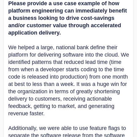
Please provide a use case example of how
platform engineering can immediately benefit
a business looking to drive cost-savings
and/or customer value through accelerated
application delivery.
We helped a large, national bank define their
platform for delivering software into the cloud. We
identified patterns that reduced lead time (time
from when a developer starts coding to the time
code is released into production) from one month
at best to less than a week. It was a huge win for
the organization in terms of greatly shortening
delivery to customers, receiving actionable
feedback, getting to market, and generating
revenue faster.
Additionally, we were able to use feature flags to
separate the software release from the software