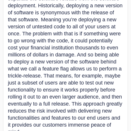
deployment. Historically, deploying a new version
of software is synonymous with the release of
that software. Meaning you’re deploying a new
version of untested code to all of your users at
once. The problem with that is if something were
to go wrong with the code, it could potentially
cost your financial institution thousands to even
millions of dollars in damage. And so being able
to deploy a new version of the software behind
what we call a feature flag allows us to perform a
trickle-release. That means, for example, maybe
just a subset of users are able to test out new
functionality to ensure it works properly before
rolling it out to an even larger audience, and then
eventually to a full release. This approach greatly
reduces the risk involved with delivering new
functionalities and features to our end users and
it provides our customers immense peace of