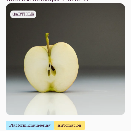
ARTICLE
Platform Engineering
Automation