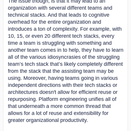
The issue though, is that it may lead to an
organization with several different teams and
technical stacks. And that leads to cognitive
overhead for the entire organization and
introduces a ton of complexity. For example, with
10, 15, or even 20 different tech stacks, every
time a team is struggling with something and
another team comes in to help, they have to learn
all of the various idiosyncrasies of the struggling
team’s tech stack that’s likely completely different
from the stack that the assisting team may be
using. Moreover, having teams going in various
independent directions with their tech stacks or
architectures doesn't allow for efficient reuse or
repurposing. Platform engineering unifies all of
that underneath a more common thread that
allows for a lot of reuse and extensibility for
greater organizational productivity.