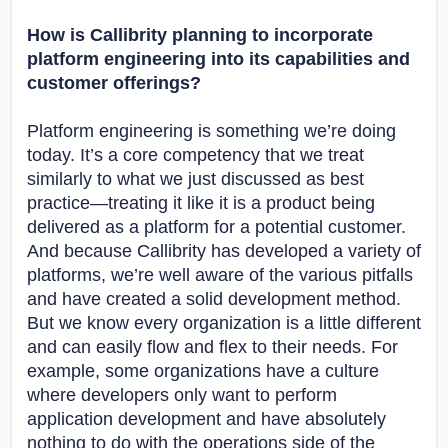
How is Callibrity planning to incorporate
platform engineering into its capabilities and
customer offerings?
Platform engineering is something we’re doing
today. It’s a core competency that we treat
similarly to what we just discussed as best
practice—treating it like it is a product being
delivered as a platform for a potential customer.
And because Callibrity has developed a variety of
platforms, we’re well aware of the various pitfalls
and have created a solid development method.
But we know every organization is a little different
and can easily flow and flex to their needs. For
example, some organizations have a culture
where developers only want to perform
application development and have absolutely
nothing to do with the operations side of the