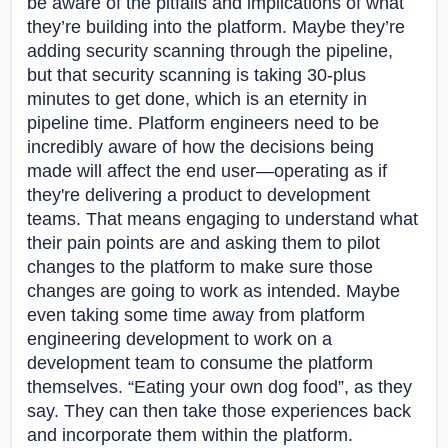
be aware of the pitfalls and implications of what
they’re building into the platform. Maybe they’re
adding security scanning through the pipeline,
but that security scanning is taking 30-plus
minutes to get done, which is an eternity in
pipeline time. Platform engineers need to be
incredibly aware of how the decisions being
made will affect the end user—operating as if
they're delivering a product to development
teams. That means engaging to understand what
their pain points are and asking them to pilot
changes to the platform to make sure those
changes are going to work as intended. Maybe
even taking some time away from platform
engineering development to work on a
development team to consume the platform
themselves. “Eating your own dog food”, as they
say. They can then take those experiences back
and incorporate them within the platform.