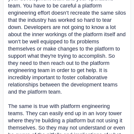
team. You have to be careful a platform
engineering effort doesn’t recreate the same silos
that the industry has worked so hard to tear
down. Developers are not going to know a lot
about the inner workings of the platform itself and
won’t be well equipped to fix problems
themselves or make changes to the platform to
support what they're trying to accomplish. So
they need to then reach out to the platform
engineering team in order to get help. It is
incredibly important to foster collaborative
relationships between the development teams
and the platform team.
The same is true with platform engineering
teams. They can easily end up in an ivory tower
where they’re building a platform but not using it
themselves. So they may not understand or even