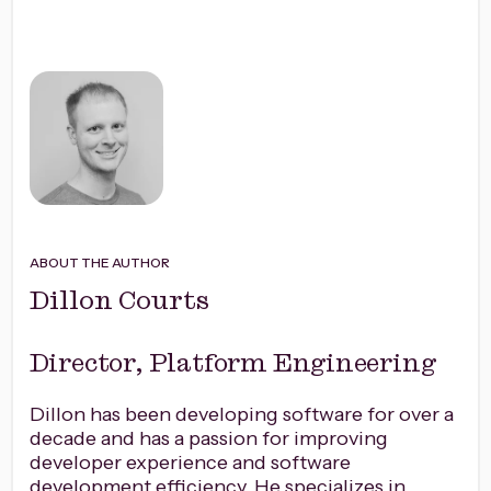
ABOUT THE AUTHOR
Dillon Courts
Director, Platform Engineering
Dillon has been developing software for over a
decade and has a passion for improving
developer experience and software
development efficiency. He specializes in