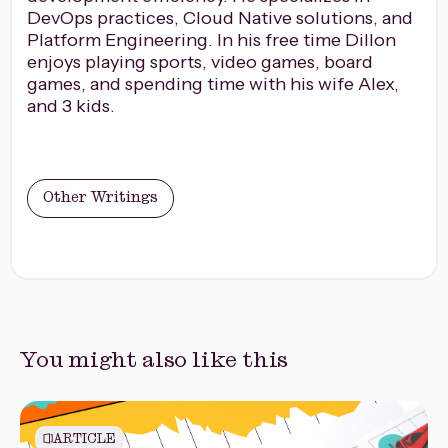
DevOps practices, Cloud Native solutions, and
Platform Engineering. In his free time Dillon
enjoys playing sports, video games, board
games, and spending time with his wife Alex,
and 3 kids.
Other Writings
You might also like this
ARTICLE