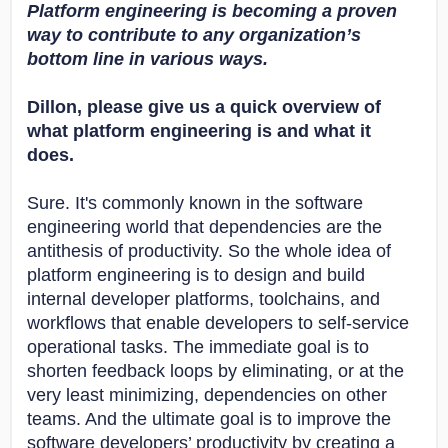
Platform engineering is becoming a proven
way to contribute to any organization’s
bottom line in various ways.
Dillon, please give us a quick overview of
what platform engineering is and what it
does.
Sure. It's commonly known in the software
engineering world that dependencies are the
antithesis of productivity. So the whole idea of
platform engineering is to design and build
internal developer platforms, toolchains, and
workflows that enable developers to self-service
operational tasks. The immediate goal is to
shorten feedback loops by eliminating, or at the
very least minimizing, dependencies on other
teams. And the ultimate goal is to improve the
software developers’ productivity by creating a