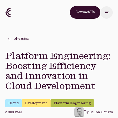
Contact Us
Articles
Platform Engineering:
Boosting Efficiency
and Innovation in
Cloud Development
Cloud
Development
Platform Engineering
By
6 min read
Dillon Courts