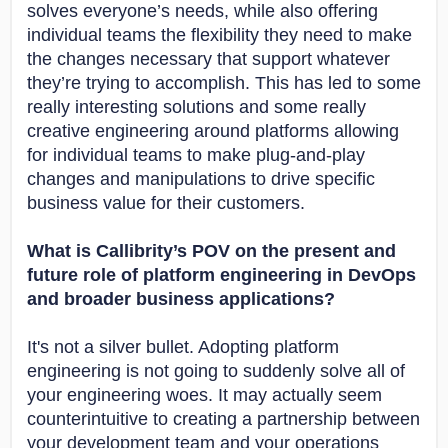
solves everyone’s needs, while also offering
individual teams the flexibility they need to make
the changes necessary that support whatever
they’re trying to accomplish. This has led to some
really interesting solutions and some really
creative engineering around platforms allowing
for individual teams to make plug-and-play
changes and manipulations to drive specific
business value for their customers.
What is Callibrity’s POV on the present and
future role of platform engineering in DevOps
and broader business applications?
It's not a silver bullet. Adopting platform
engineering is not going to suddenly solve all of
your engineering woes. It may actually seem
counterintuitive to creating a partnership between
your development team and your operations