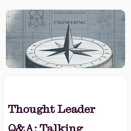
Thought Leader
Q&A: Talking