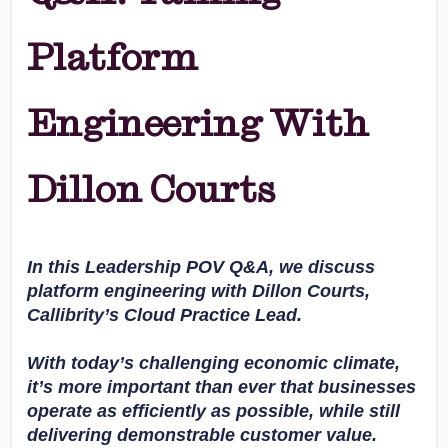
Platform
Engineering With
Dillon Courts
In this Leadership POV Q&A, we discuss
platform engineering with Dillon Courts,
Callibrity’s Cloud Practice Lead.
With today’s challenging economic climate,
it’s more important than ever that businesses
operate as efficiently as possible, while still
delivering demonstrable customer value.