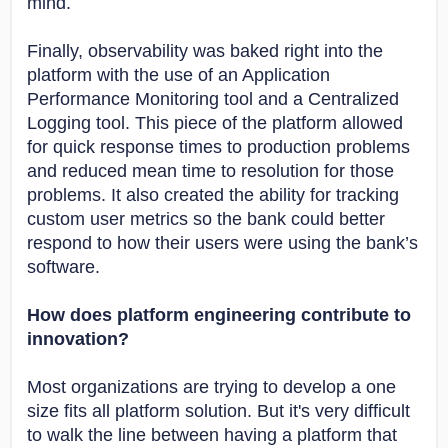
mind.
Finally, observability was baked right into the
platform with the use of an Application
Performance Monitoring tool and a Centralized
Logging tool. This piece of the platform allowed
for quick response times to production problems
and reduced mean time to resolution for those
problems. It also created the ability for tracking
custom user metrics so the bank could better
respond to how their users were using the bank’s
software.
How does platform engineering contribute to
innovation?
Most organizations are trying to develop a one
size fits all platform solution. But it's very difficult
to walk the line between having a platform that