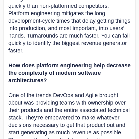
quickly than non-platformed competitors.
Platform engineering mitigates the long
development-cycle times that delay getting things
into production, and most important, into users’
hands. Turnarounds are much faster. You can fail
quickly to identify the biggest revenue generator
faster.
How does platform engineering help decrease
the complexity of modern software
architectures?
One of the trends DevOps and Agile brought
about was providing teams with ownership over
their products and the entire associated technical
stack. They’re empowered to make whatever
decisions necessary to get that product out and
start generating as much revenue as possible.