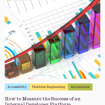
Accessibility
Platform Engineering
Automation
How to Measure the Success of an
Internal Developer Platform