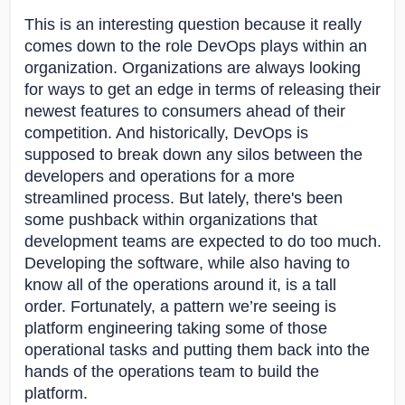
This is an interesting question because it really
comes down to the role DevOps plays within an
organization. Organizations are always looking
for ways to get an edge in terms of releasing their
newest features to consumers ahead of their
competition. And historically, DevOps is
supposed to break down any silos between the
developers and operations for a more
streamlined process. But lately, there's been
some pushback within organizations that
development teams are expected to do too much.
Developing the software, while also having to
know all of the operations around it, is a tall
order. Fortunately, a pattern we’re seeing is
platform engineering taking some of those
operational tasks and putting them back into the
hands of the operations team to build the
platform.