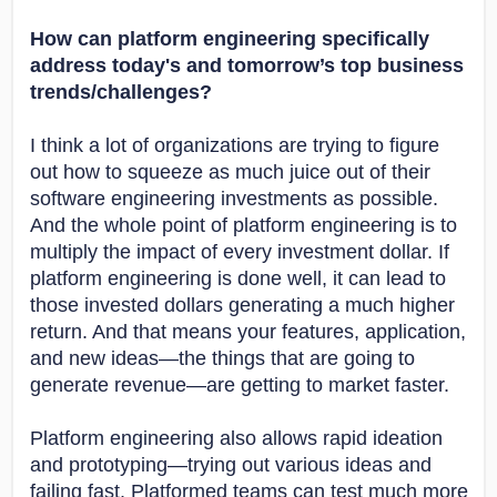
How can platform engineering specifically
address today's and tomorrow’s top business
trends/challenges?
I think a lot of organizations are trying to figure
out how to squeeze as much juice out of their
software engineering investments as possible.
And the whole point of platform engineering is to
multiply the impact of every investment dollar. If
platform engineering is done well, it can lead to
those invested dollars generating a much higher
return. And that means your features, application,
and new ideas—the things that are going to
generate revenue—are getting to market faster.
Platform engineering also allows rapid ideation
and prototyping—trying out various ideas and
failing fast. Platformed teams can test much more