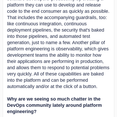
platform they can use to develop and release
code to the end consumer as quickly as possible.
That includes the accompanying guardrails, too:
like continuous integration, continuous
deployment pipelines, the security that's baked
into those pipelines, and automated test
generation, just to name a few. Another pillar of
platform engineering is observability, which gives
development teams the ability to monitor how
their applications are performing in production,
and allows them to respond to potential problems
very quickly. All of these capabilities are baked
into the platform and can be performed
automatically and/or at the click of a button.
Why are we seeing so much chatter in the
DevOps community lately around platform
engineering?