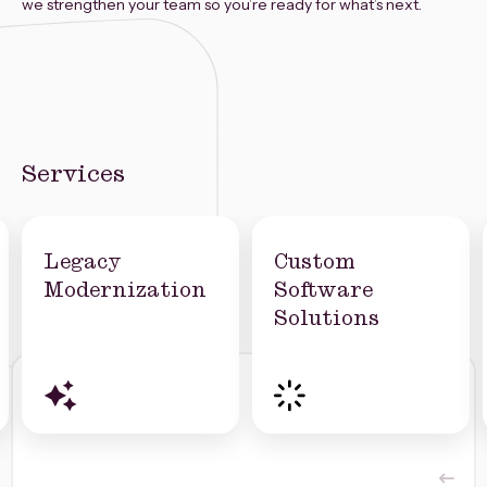
we strengthen your team so you’re ready for what’s next.
Services
Legacy
Custom
Modernization
Software
Solutions