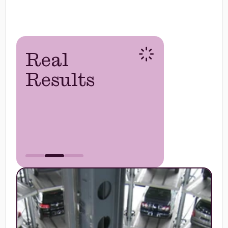
Real
Results