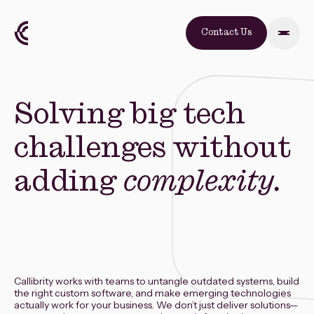
Contact Us
Solving big tech
challenges without
adding
complexity.
Callibrity works with teams to untangle outdated systems, build
the right custom software, and make emerging technologies
actually work for your business. We don’t just deliver solutions—