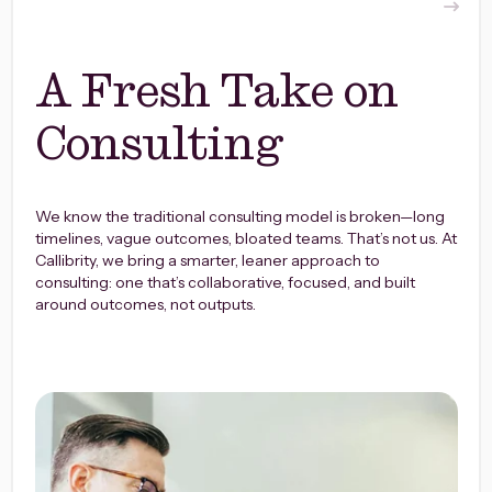
A Fresh Take on
Consulting
We know the traditional consulting model is broken—long
timelines, vague outcomes, bloated teams. That’s not us.
At
Callibrity, we bring a smarter, leaner approach to
consulting: one that’s collaborative, focused, and built
around outcomes, not outputs.