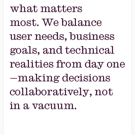
what matters
most. We balance
user needs, business
goals, and technical
realities from day one
—making decisions
collaboratively, not
in a vacuum.