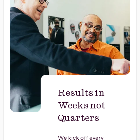
Results in
Weeks not
Quarters
We kick off every