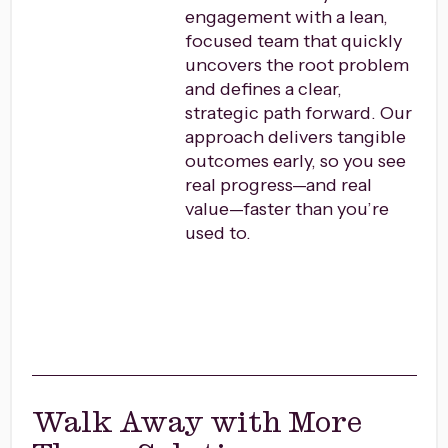
engagement with a lean,
focused team that quickly
uncovers the root problem
and defines a clear,
strategic path forward. Our
approach delivers tangible
outcomes early, so you see
real progress—and real
value—faster than you’re
used to.
Walk Away with More