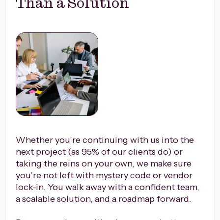
Than a Solution
Whether you’re continuing with us into the
next project (as 95% of our clients do) or
taking the reins on your own, we make sure
you’re not left with mystery code or vendor
lock-in. You walk away with a confident team,
a scalable solution, and a roadmap forward.