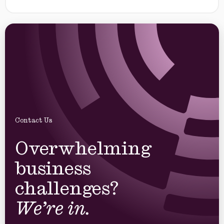
Contact Us
Overwhelming
business
challenges?
We’re in.