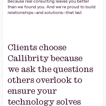
Because real consulting leaves you better
than we found you. And we’re proud to build
relationships—and solutions—that last.
Clients choose
Callibrity because
we ask the questions
others overlook to
ensure your
technology solves