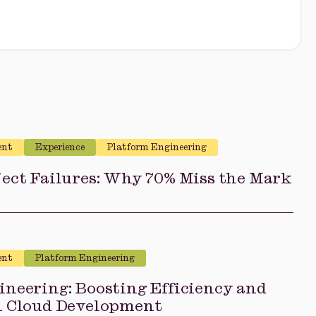
ent
Experience
Platform Engineering
ect Failures: Why 70% Miss the Mark
ent
Platform Engineering
neering: Boosting Efficiency and
n Cloud Development