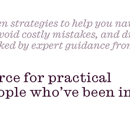
n strategies to help you na
void costly mistakes, and d
cked by expert guidance fr
rce for practical
ople who’ve been i