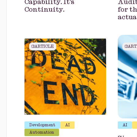
Capability. It's
Audit
Continuity.
for t
actua
ARTICLE
ART
Development
AI
AI
Automation