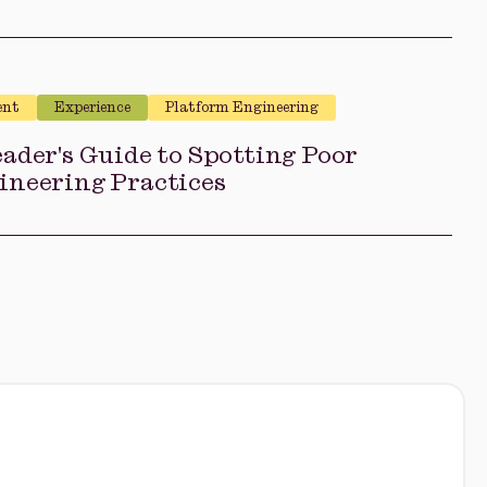
ent
Experience
Platform Engineering
ader's Guide to Spotting Poor
ineering Practices