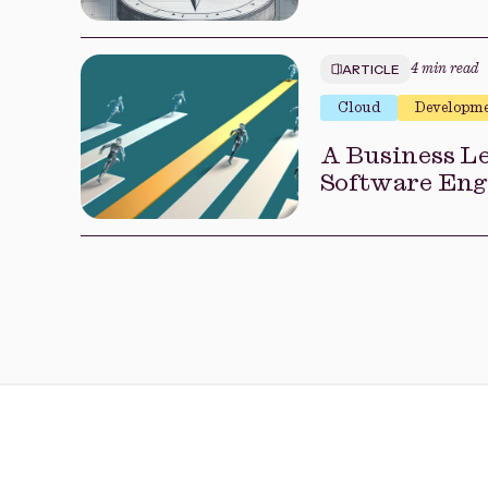
ARTICLE
4 min read
Cloud
Developm
A Business Le
Software Eng