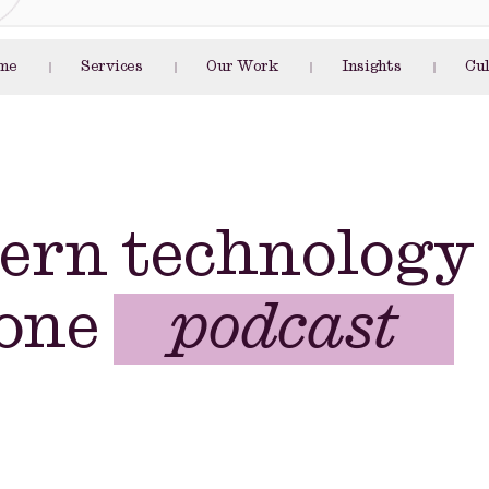
me
Services
Our Work
Insights
Cu
article
e-book
ern technology
podcast
 one
blog post
whitepaper
article