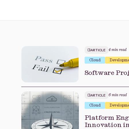
ARTICLE
4 min read
Cloud
Developm
Software Proj
ARTICLE
6 min read
Cloud
Developm
Platform Engi
Innovation i