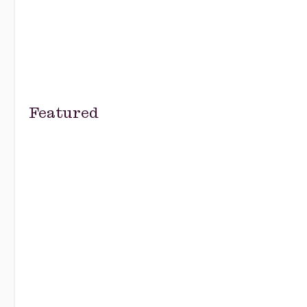
Featured