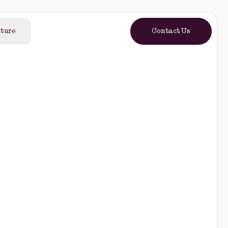
lture
Contact Us