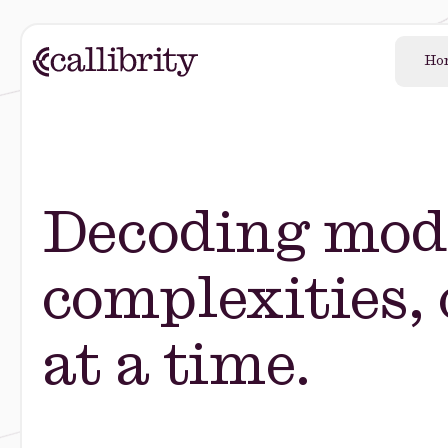
Ho
Decoding mod
complexities,
at a time.