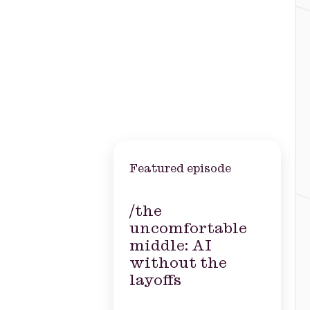
Featured episode
/the
uncomfortable
middle: AI
without the
layoffs