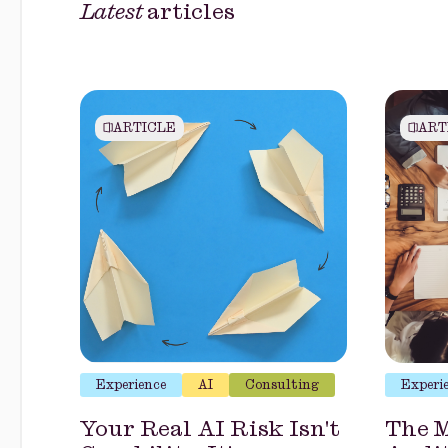
Latest
articles
ARTICLE
ART
Experience
AI
Consulting
Experi
Your Real AI Risk Isn't
The M