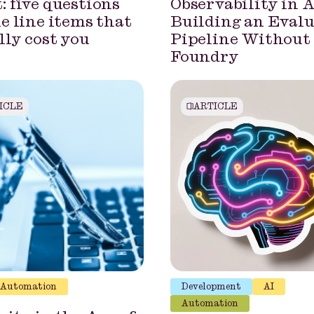
: five questions
Observability in A
he line items that
Building an Eval
lly cost you
Pipeline Without
Foundry
ICLE
ARTICLE
Automation
Development
AI
Automation