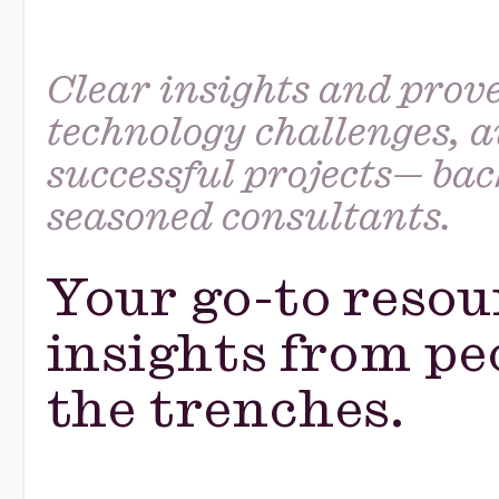
Clear insights and prove
technology challenges, a
successful projects— ba
seasoned consultants.
Your go-to resou
insights from pe
the trenches.