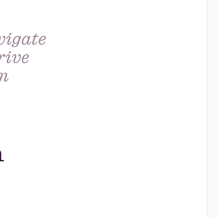
vigate
rive
om
n