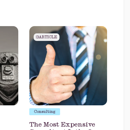
ARTICLE
Consulting
The Most Expensive