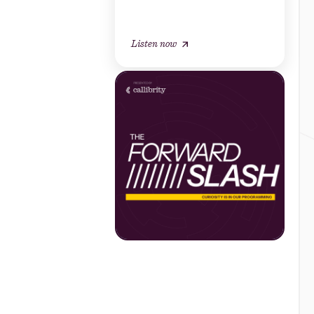
Listen now