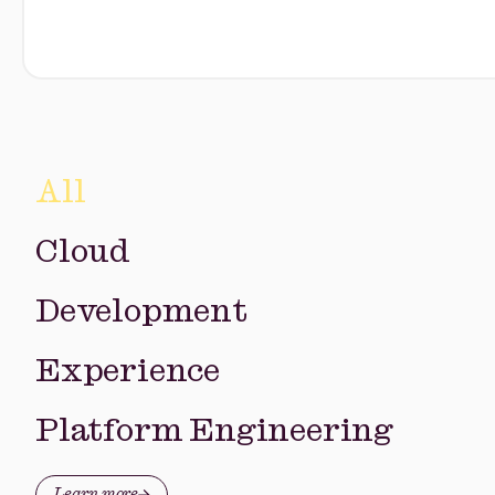
All
Cloud
Development
Experience
Platform Engineering
Learn more