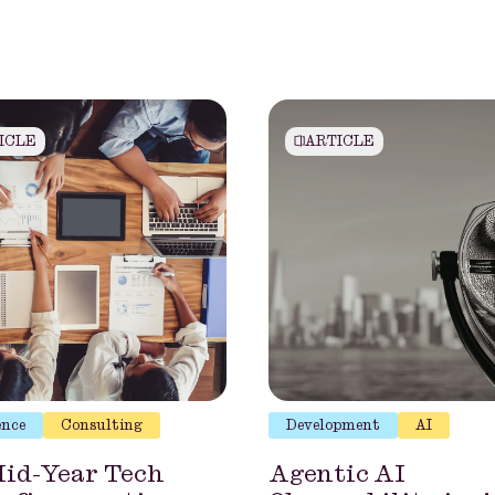
ICLE
ARTICLE
ence
Consulting
Development
AI
id-Year Tech
Agentic AI