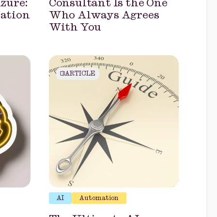
zure:
Consultant Is the One
uation
Who Always Agrees
With You
ARTICLE
AI
Automation