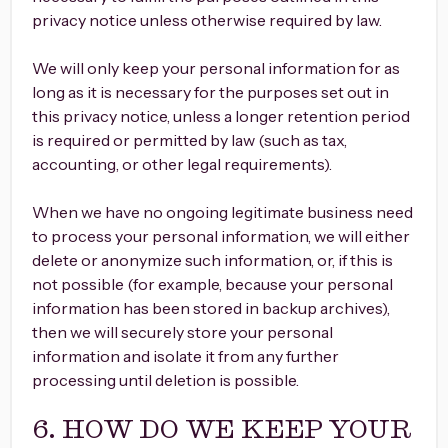
privacy notice unless otherwise required by law.
We will only keep your personal information for as
long as it is necessary for the purposes set out in
this privacy notice, unless a longer retention period
is required or permitted by law (such as tax,
accounting, or other legal requirements).
When we have no ongoing legitimate business need
to process your personal information, we will either
delete or anonymize such information, or, if this is
not possible (for example, because your personal
information has been stored in backup archives),
then we will securely store your personal
information and isolate it from any further
processing until deletion is possible.
6. HOW DO WE KEEP YOUR