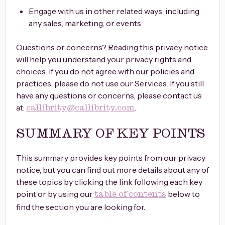
Engage with us in other related ways, including
any sales, marketing, or events
Questions or concerns? Reading this privacy notice
will help you understand your privacy rights and
choices. If you do not agree with our policies and
practices, please do not use our Services. If you still
have any questions or concerns, please contact us
at:
.
callibrity@callibrity.com
SUMMARY OF KEY POINTS
This summary provides key points from our privacy
notice, but you can find out more details about any of
these topics by clicking the link following each key
point or by using our
below to
table of contents
find the section you are looking for.