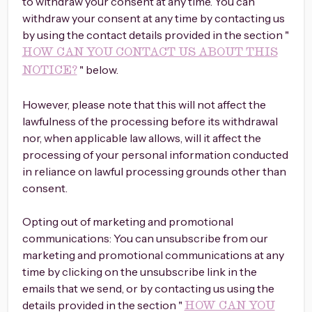
to withdraw your consent at any time. You can
withdraw your consent at any time by contacting us
by using the contact details provided in the section "
HOW CAN YOU CONTACT US ABOUT THIS
" below.
NOTICE?
However, please note that this will not affect the
lawfulness of the processing before its withdrawal
nor, when applicable law allows, will it affect the
processing of your personal information conducted
in reliance on lawful processing grounds other than
consent.
Opting out of marketing and promotional
communications: You can unsubscribe from our
marketing and promotional communications at any
time by clicking on the unsubscribe link in the
emails that we send, or by contacting us using the
details provided in the section "
HOW CAN YOU