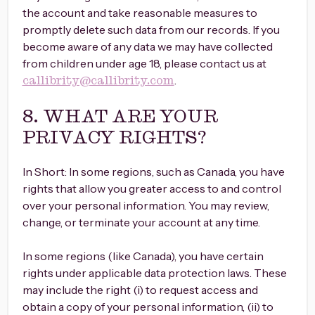
the account and take reasonable measures to
promptly delete such data from our records. If you
become aware of any data we may have collected
from children under age 18, please contact us at
.
callibrity@callibrity.com
8. WHAT ARE YOUR
PRIVACY RIGHTS?
In Short: In some regions, such as Canada, you have
rights that allow you greater access to and control
over your personal information. You may review,
change, or terminate your account at any time.
In some regions (like Canada), you have certain
rights under applicable data protection laws. These
may include the right (i) to request access and
obtain a copy of your personal information, (ii) to