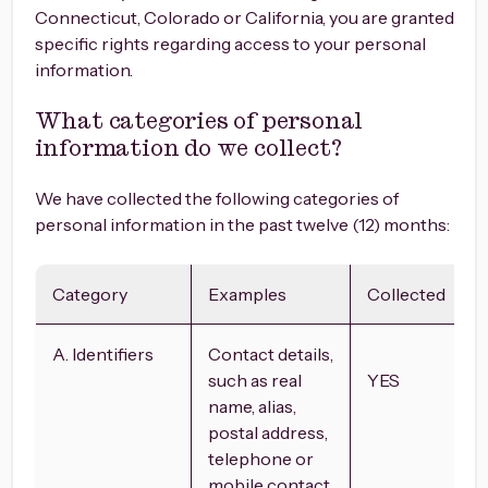
Connecticut, Colorado or California, you are granted
specific rights regarding access to your personal
information.
What categories of personal
information do we collect?
We have collected the following categories of
personal information in the past twelve (12) months:
Category
Examples
Collected
A. Identifiers
Contact details,
such as real
YES
name, alias,
postal address,
telephone or
mobile contact