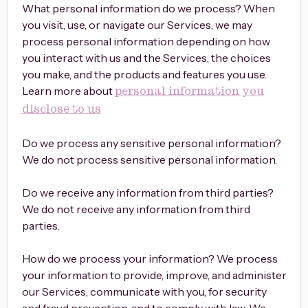
What personal information do we process? When
you visit, use, or navigate our Services, we may
process personal information depending on how
you interact with us and the Services, the choices
you make, and the products and features you use.
Learn more about
personal information you
disclose to us
Do we process any sensitive personal information?
We do not process sensitive personal information.
Do we receive any information from third parties?
We do not receive any information from third
parties.
How do we process your information? We process
your information to provide, improve, and administer
our Services, communicate with you, for security