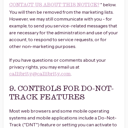
" below.
CONTACT US ABOUT THIS NOTICE?
You will then be removed from the marketing lists.
However, we may still communicate with you - for
example, to send you service-related messages that
are necessary for the administration and use of your
account, to respond to service requests, or for
other non-marketing purposes.
If you have questions or comments about your
privacy rights, you may email us at
.
callibrity@callibrity.com
9. CONTROLS FOR DO-NOT-
TRACK FEATURES
Most web browsers and some mobile operating
systems and mobile applications include a Do-Not-
Track ("DNT") feature or setting you can activate to