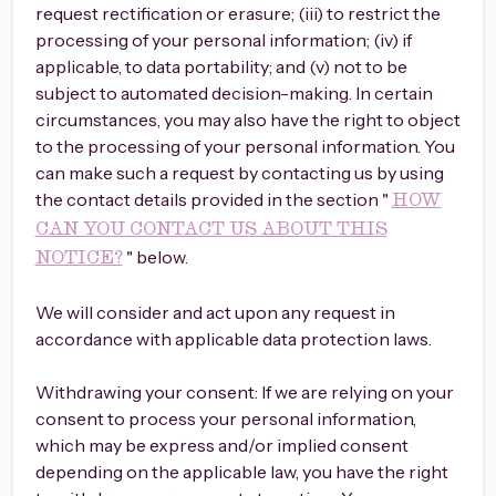
request rectification or erasure; (iii) to restrict the
processing of your personal information; (iv) if
applicable, to data portability; and (v) not to be
subject to automated decision-making. In certain
circumstances, you may also have the right to object
to the processing of your personal information. You
can make such a request by contacting us by using
the contact details provided in the section "
HOW
CAN YOU CONTACT US ABOUT THIS
" below.
NOTICE?
We will consider and act upon any request in
accordance with applicable data protection laws.
Withdrawing your consent: If we are relying on your
consent to process your personal information,
which may be express and/or implied consent
depending on the applicable law, you have the right