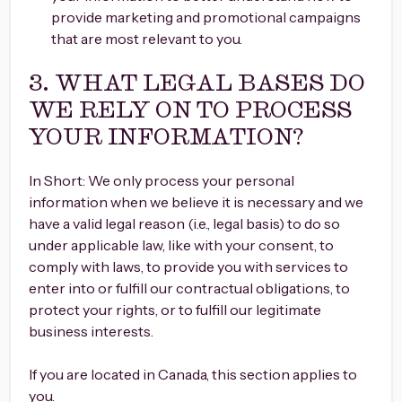
provide marketing and promotional campaigns
that are most relevant to you.
3. WHAT LEGAL BASES DO
WE RELY ON TO PROCESS
YOUR INFORMATION?
In Short: We only process your personal
information when we believe it is necessary and we
have a valid legal reason (i.e., legal basis) to do so
under applicable law, like with your consent, to
comply with laws, to provide you with services to
enter into or fulfill our contractual obligations, to
protect your rights, or to fulfill our legitimate
business interests.
If you are located in Canada, this section applies to
you.