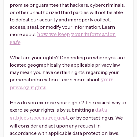
promise or guarantee that hackers, cybercriminals,
or other unauthorized third parties will not be able
to defeat our security and improperly collect,
access, steal, or modify your information. Learn
more about
how we keep your information
.
safe
What are your rights? Depending on where you are
located geographically, the applicable privacy law
may mean you have certain rights regarding your
personal information. Learn more about
your
.
privacy rights
How do you exercise your rights? The easiest way to
exercise your rights is by submitting a
data
, or by contacting us. We
subject access request
will consider and act upon any request in
accordance with applicable data protection laws.