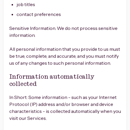
job titles
contact preferences
Sensitive Information. We do not process sensitive
information.
All personal information that you provide to us must
be true, complete, and accurate, and you must notify
us of any changes to such personal information.
Information automatically
collected
In Short: Some information - such as your Internet
Protocol (IP) address and/or browser and device
characteristics - is collected automatically when you
visit our Services.