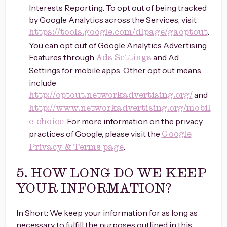
Interests Reporting. To opt out of being tracked
by Google Analytics across the Services, visit
.
https://tools.google.com/dlpage/gaoptout
You can opt out of Google Analytics Advertising
Features through
and Ad
Ads Settings
Settings for mobile apps. Other opt out means
include
and
http://optout.networkadvertising.org/
http://www.networkadvertising.org/mobil
. For more information on the privacy
e-choice
practices of Google, please visit the
Google
.
Privacy & Terms page
5. HOW LONG DO WE KEEP
YOUR INFORMATION?
In Short: We keep your information for as long as
necessary to fulfill the purposes outlined in this