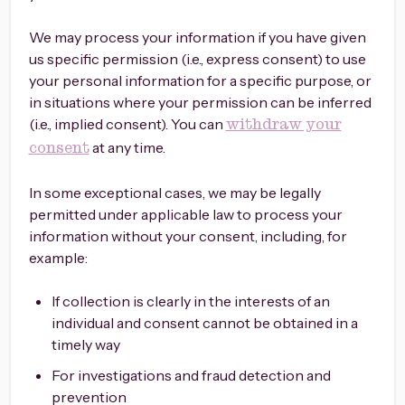
We may process your information if you have given
us specific permission (i.e., express consent) to use
your personal information for a specific purpose, or
in situations where your permission can be inferred
(i.e., implied consent). You can
withdraw your
at any time.
consent
In some exceptional cases, we may be legally
permitted under applicable law to process your
information without your consent, including, for
example:
If collection is clearly in the interests of an
individual and consent cannot be obtained in a
timely way
For investigations and fraud detection and
prevention