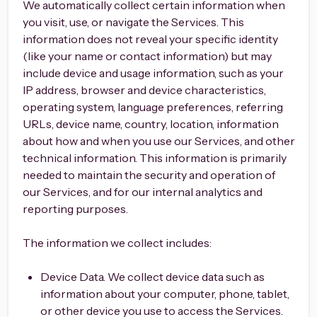
We automatically collect certain information when
you visit, use, or navigate the Services. This
information does not reveal your specific identity
(like your name or contact information) but may
include device and usage information, such as your
IP address, browser and device characteristics,
operating system, language preferences, referring
URLs, device name, country, location, information
about how and when you use our Services, and other
technical information. This information is primarily
needed to maintain the security and operation of
our Services, and for our internal analytics and
reporting purposes.
The information we collect includes:
Device Data. We collect device data such as
information about your computer, phone, tablet,
or other device you use to access the Services.