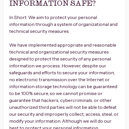
INFORMATION SAFE?
In Short: We aim to protect your personal
information through a system of organizational and
technical security measures.
We have implemented appropriate and reasonable
technical and organizational security measures
designed to protect the security of any personal
information we process. However, despite our
safeguards and efforts to secure your information,
no electronic transmission over the Internet or
information storage technology can be guaranteed
to be 100% secure, so we cannot promise or
guarantee that hackers, cybercriminals, or other
unauthorized third parties will not be able to defeat
our security and improperly collect, access, steal, or
modify your information. Although we will do our
best to protect your personal information,