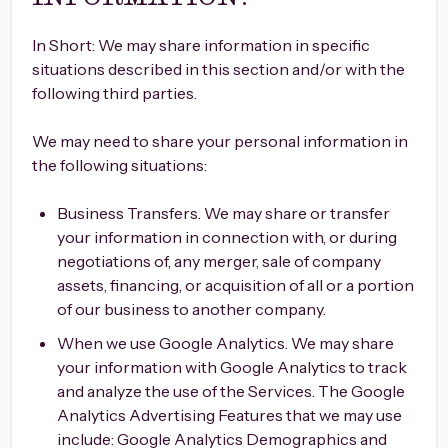
In Short: We may share information in specific
situations described in this section and/or with the
following third parties.
We may need to share your personal information in
the following situations:
Business Transfers. We may share or transfer
your information in connection with, or during
negotiations of, any merger, sale of company
assets, financing, or acquisition of all or a portion
of our business to another company.
When we use Google Analytics. We may share
your information with Google Analytics to track
and analyze the use of the Services. The Google
Analytics Advertising Features that we may use
include: Google Analytics Demographics and