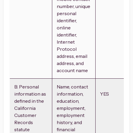
number, unique
personal
identifier,
online
identifier,
Internet
Protocol
address, email
address, and
account name
B. Personal
Name, contact
information as
information,
YES
defined in the
education,
California
employment,
Customer
employment
Records
history, and
statute
financial