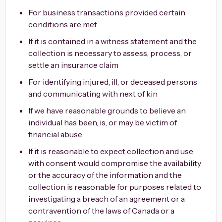
For business transactions provided certain
conditions are met
If it is contained in a witness statement and the
collection is necessary to assess, process, or
settle an insurance claim
For identifying injured, ill, or deceased persons
and communicating with next of kin
If we have reasonable grounds to believe an
individual has been, is, or may be victim of
financial abuse
If it is reasonable to expect collection and use
with consent would compromise the availability
or the accuracy of the information and the
collection is reasonable for purposes related to
investigating a breach of an agreement or a
contravention of the laws of Canada or a