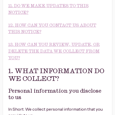
11. DO WE MAKE UPDATES TO THIS
NOTICE?
12. HOW CAN YOU CONTACT US ABOUT
THIS NOTICE?
13. HOW CAN YOU REVIEW, UPDATE, OR
DELETE THE DATA WE COLLECT FROM
YOU?
1. WHAT INFORMATION DO
WE COLLECT?
Personal information you disclose
to us
In Short: We collect personal information that you