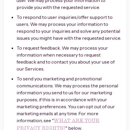
user. We may process your information to
provide you with the requested service.
To respond to user inquiries/offer support to
users. We may process your information to
respond to your inquiries and solve any potential
issues you might have with the requested service.
To request feedback. We may process your
information when necessary to request
feedback and to contact you about your use of
our Services.
To send you marketing and promotional
communications. We may process the personal
information you send to us for our marketing
purposes, if this is in accordance with your
marketing preferences. You can opt out of our
marketing emails at any time. For more
information, see "
WHAT ARE YOUR
" below.
PRIVACY RIGHTS?