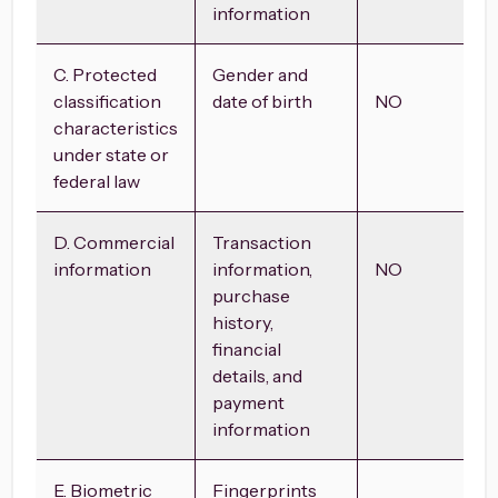
information
C. Protected
Gender and
classification
date of birth
NO
characteristics
under state or
federal law
D. Commercial
Transaction
information
information,
NO
purchase
history,
financial
details, and
payment
information
E. Biometric
Fingerprints