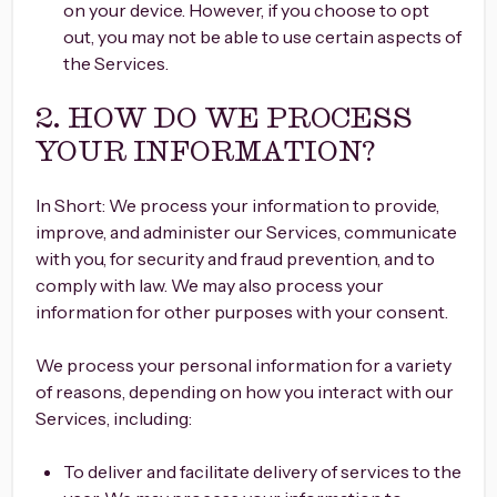
on your device. However, if you choose to opt
out, you may not be able to use certain aspects of
the Services.
2. HOW DO WE PROCESS
YOUR INFORMATION?
In Short: We process your information to provide,
improve, and administer our Services, communicate
with you, for security and fraud prevention, and to
comply with law. We may also process your
information for other purposes with your consent.
We process your personal information for a variety
of reasons, depending on how you interact with our
Services, including:
To deliver and facilitate delivery of services to the