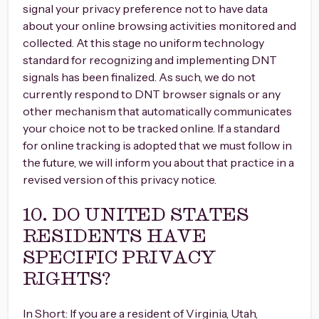
signal your privacy preference not to have data
about your online browsing activities monitored and
collected. At this stage no uniform technology
standard for recognizing and implementing DNT
signals has been finalized. As such, we do not
currently respond to DNT browser signals or any
other mechanism that automatically communicates
your choice not to be tracked online. If a standard
for online tracking is adopted that we must follow in
the future, we will inform you about that practice in a
revised version of this privacy notice.
10. DO UNITED STATES
RESIDENTS HAVE
SPECIFIC PRIVACY
RIGHTS?
In Short: If you are a resident of Virginia, Utah,