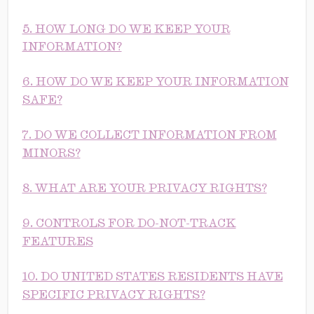
5. HOW LONG DO WE KEEP YOUR
INFORMATION?
6. HOW DO WE KEEP YOUR INFORMATION
SAFE?
7. DO WE COLLECT INFORMATION FROM
MINORS?
8. WHAT ARE YOUR PRIVACY RIGHTS?
9. CONTROLS FOR DO-NOT-TRACK
FEATURES
10. DO UNITED STATES RESIDENTS HAVE
SPECIFIC PRIVACY RIGHTS?