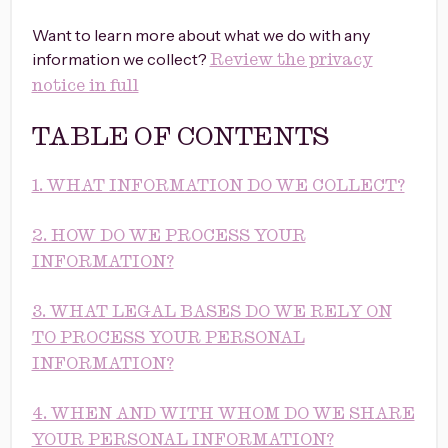
Want to learn more about what we do with any
information we collect?
Review the privacy
notice in full
TABLE OF CONTENTS
1. WHAT INFORMATION DO WE COLLECT?
2. HOW DO WE PROCESS YOUR
INFORMATION?
3. WHAT LEGAL BASES DO WE RELY ON
TO PROCESS YOUR PERSONAL
INFORMATION?
4. WHEN AND WITH WHOM DO WE SHARE
YOUR PERSONAL INFORMATION?