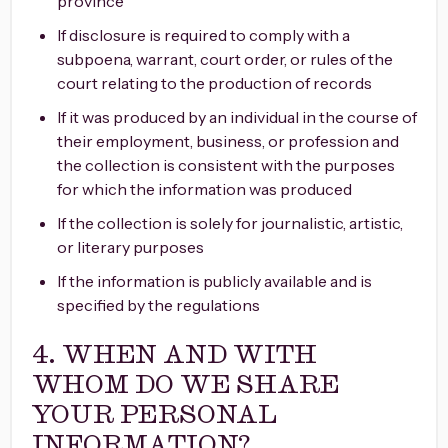
province
If disclosure is required to comply with a
subpoena, warrant, court order, or rules of the
court relating to the production of records
If it was produced by an individual in the course of
their employment, business, or profession and
the collection is consistent with the purposes
for which the information was produced
If the collection is solely for journalistic, artistic,
or literary purposes
If the information is publicly available and is
specified by the regulations
4. WHEN AND WITH
WHOM DO WE SHARE
YOUR PERSONAL
INFORMATION?