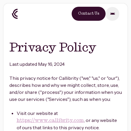
Contact Us
Privacy Policy
Last updated May 16, 2024
This privacy notice for Callibrity ("we," "us," or "our"),
describes how and why we might collect, store, use,
and/or share ("process") your information when you
use our services ("Services"), such as when you:
Visit our website at
, or any website
https://www.callibrity.com
of ours that links to this privacy notice.