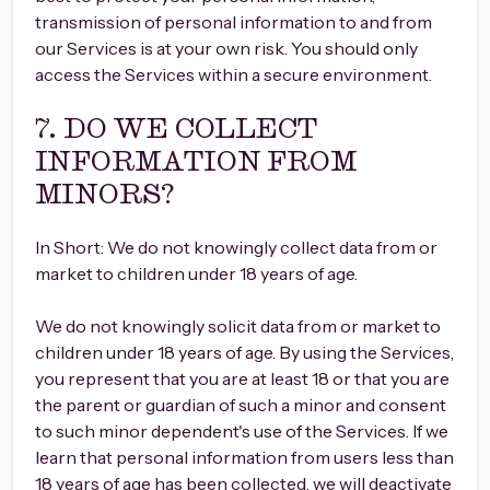
transmission of personal information to and from
our Services is at your own risk. You should only
access the Services within a secure environment.
7. DO WE COLLECT
INFORMATION FROM
MINORS?
In Short: We do not knowingly collect data from or
market to children under 18 years of age.
We do not knowingly solicit data from or market to
children under 18 years of age. By using the Services,
you represent that you are at least 18 or that you are
the parent or guardian of such a minor and consent
to such minor dependent's use of the Services. If we
learn that personal information from users less than
18 years of age has been collected, we will deactivate