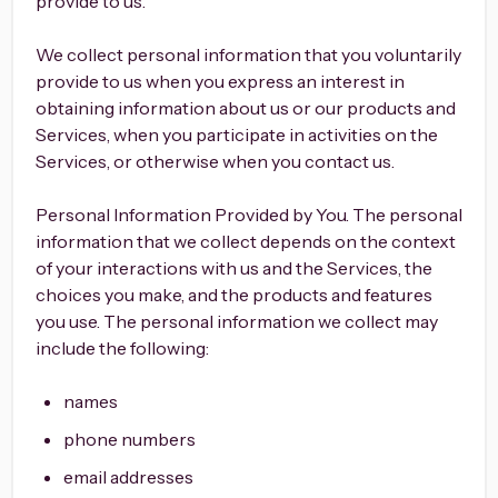
provide to us.
We collect personal information that you voluntarily
provide to us when you express an interest in
obtaining information about us or our products and
Services, when you participate in activities on the
Services, or otherwise when you contact us.
Personal Information Provided by You. The personal
information that we collect depends on the context
of your interactions with us and the Services, the
choices you make, and the products and features
you use. The personal information we collect may
include the following:
names
phone numbers
email addresses