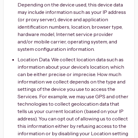
Depending on the device used, this device data
may include information such as your IP address
(or proxy server), device and application
identification numbers, location, browser type,
hardware model, Internet service provider
and/or mobile carrier, operating system, and
system configuration information.
Location Data. We collect location data such as
information about your device's location, which
can be either precise or imprecise. How much
information we collect depends on the type and
settings of the device you use to access the
Services. For example, we may use GPS and other
technologies to collect geolocation data that
tells us your current location (based on your IP
address). You can opt out of allowing us to collect
this information either by refusing access to the
information or by disabling your Location setting