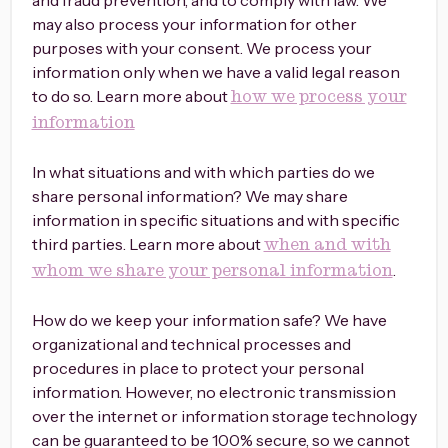
and fraud prevention, and to comply with law. We
may also process your information for other
purposes with your consent. We process your
information only when we have a valid legal reason
to do so. Learn more about
how we process your
information
In what situations and with which parties do we
share personal information? We may share
information in specific situations and with specific
third parties. Learn more about
when and with
.
whom we share your personal information
How do we keep your information safe? We have
organizational and technical processes and
procedures in place to protect your personal
information. However, no electronic transmission
over the internet or information storage technology
can be guaranteed to be 100% secure, so we cannot