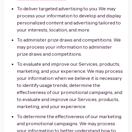
To deliver targeted advertising to you. We may
process your information to develop and display
personalized content and advertising tailored to
your interests, location, and more.
To administer prize draws and competitions. We
may process your information to administer
prize draws and competitions.
To evaluate and improve our Services, products,
marketing, and your experience. We may process
your information when we believe it is necessary
to identify usage trends, determine the
effectiveness of our promotional campaigns, and
to evaluate and improve our Services, products,
marketing, and your experience.
To determine the effectiveness of our marketing
and promotional campaigns. We may process
your information to better understand how to