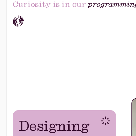
Curiosity is in our
programmin
Designing