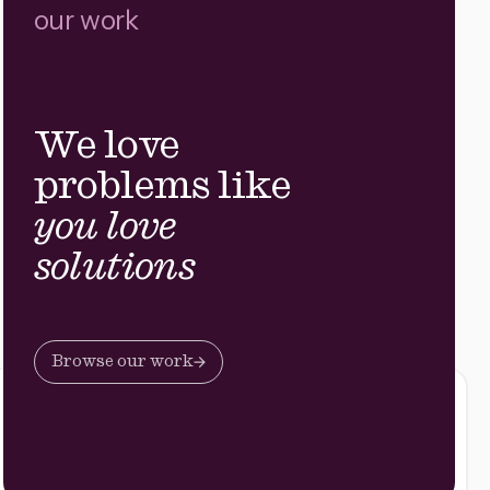
our work
We love
problems like
you love
solutions
Browse our work