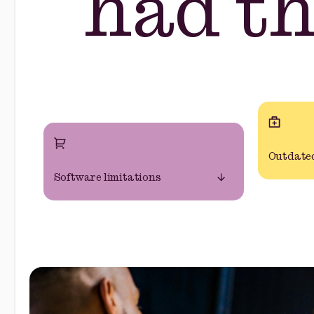
had t
Outdated
Software limitations