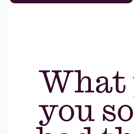
What 
you so