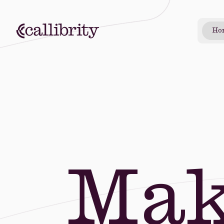
Ho
Mak