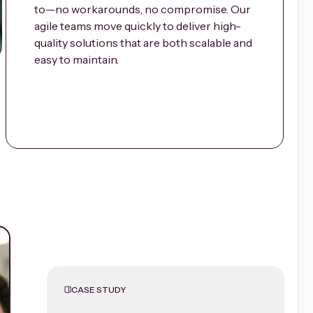
to—no workarounds, no compromise. Our
agile teams move quickly to deliver high-
quality solutions that are both scalable and
easy to maintain.
CASE STUDY