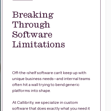
Breaking
Through
Software
Limitations
Off-the-shelf software can’t keep up with
unique business needs—and internal teams
often hit a wall trying to bend generic
platforms into shape.
At Callibrity, we specialize in custom
software that does exactly what you need it