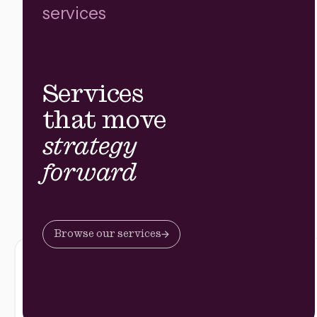
services
Services
that move
strategy
forward
Browse our services