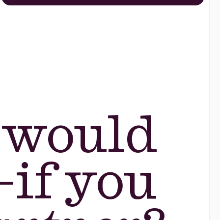
 would
—if you