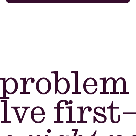
problem
lve first