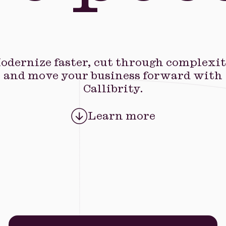
odernize faster, cut through complexit
and move your business forward with
Callibrity.
Learn more