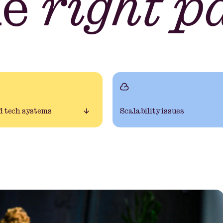
he
right p
 tech systems
Scalability issues