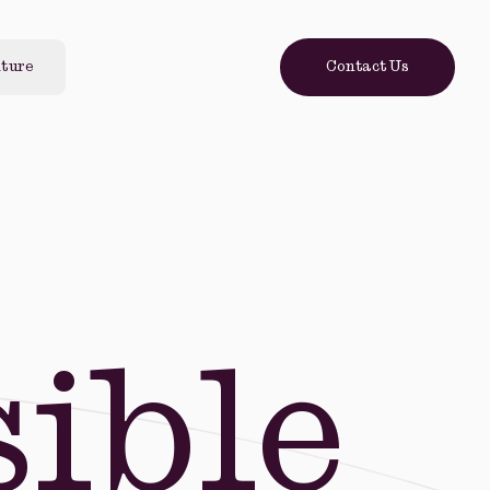
lture
Contact Us
ible