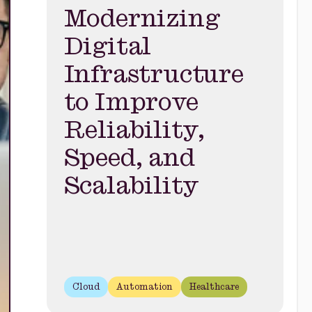
Modernizing
Digital
Infrastructure
to Improve
Reliability,
Speed, and
Scalability
Cloud
Automation
Healthcare