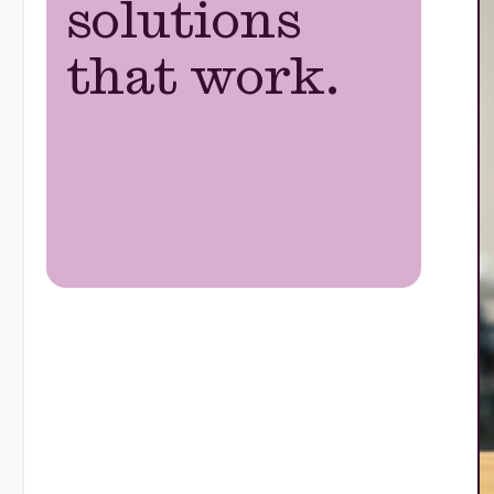
solutions
that work.