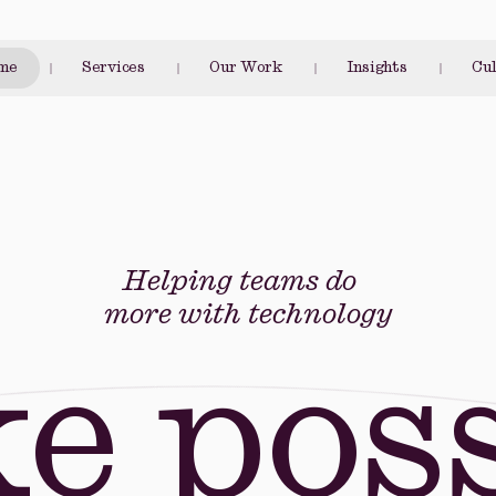
me
Services
Our Work
Insights
Cu
Helping teams do
more with technology
e poss