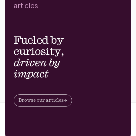
articles
Fueled by
curiosity,
driven by
impact
Browse our articles