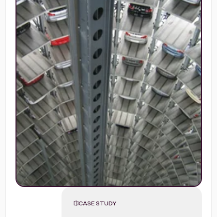
CASE STUDY