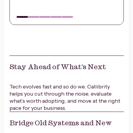
Stay Ahead of What's Next
Tech evolves fast and so do we. Callibrity
helps you cut through the noise, evaluate
what’s worth adopting, and move at the right
pace for your business.
Bridge Old Systems and New