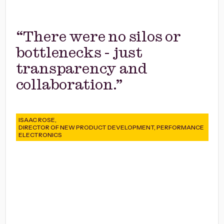
“There were no silos or
bottlenecks - just
transparency and
collaboration.”
ISAAC ROSE,
DIRECTOR OF NEW PRODUCT DEVELOPMENT, PERFORMANCE
ELECTRONICS