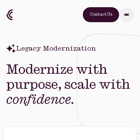
Contact Us
Legacy Modernization
Modernize with
purpose, scale with
confidence.