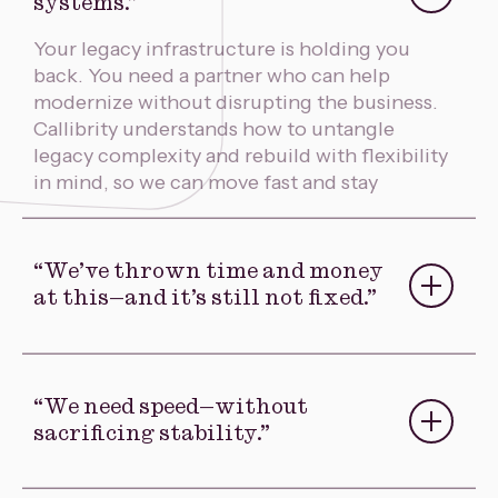
systems.”
Your legacy infrastructure is holding you
back. You need a partner who can help
modernize without disrupting the business.
Callibrity understands how to untangle
legacy complexity and rebuild with flexibility
in mind, so we can move fast and stay
competitive.
“We’ve thrown time and money
at this—and it’s still not fixed.”
You’ve tried in-house fixes or worked with
vendors who overpromised and
underdelivered. Callibrity will diagnose
“We need speed—without
what’s broken, salvage what still works, and
sacrificing stability.”
rebuild systems that actually deliver business
value. No fluff, no finger-pointing—just
Modernizing a critical system can’t take two