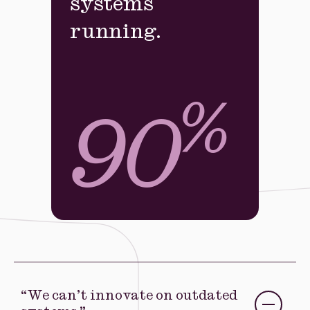
systems
running.
%
90
“We can’t innovate on outdated