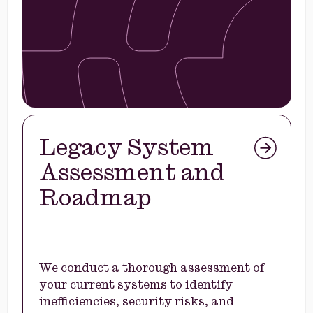
Legacy System
Assessment and
Roadmap
We conduct a thorough assessment of
your current systems to identify
inefficiencies, security risks, and