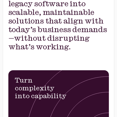
legacy software into
scalable, maintainable
solutions that align with
today’s business demands
—without disrupting
what’s working.
Turn
complexity
into capability