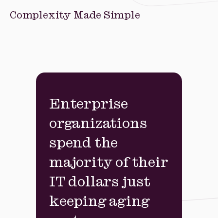
Complexity Made Simple
Enterprise
organizations
spend the
majority of their
IT dollars just
keeping aging