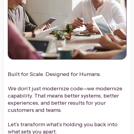
Built for Scale. Designed for Humans.
We don’t just modernize code—we modernize
capability. That means better systems, better
experiences, and better results for your
customers and teams.
Let’s transform what’s holding you back into
what sets you apart.