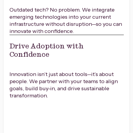
Outdated tech? No problem. We integrate
emerging technologies into your current
infrastructure without disruption—so you can
innovate with confidence.
Drive Adoption with
Confidence
Innovation isn’t just about tools—it’s about
people. We partner with your teams to align
goals, build buy-in, and drive sustainable
transformation.