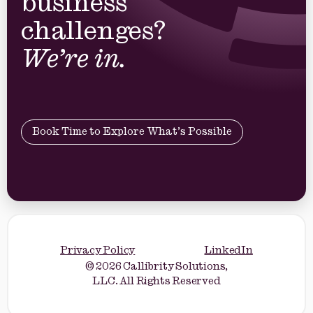
business
challenges?
We’re in.
Book Time to Explore What’s Possible
Privacy Policy
LinkedIn
© 2026 Callibrity Solutions,
LLC. All Rights Reserved