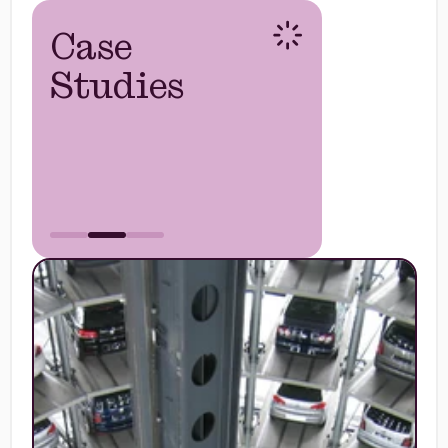
Case
Studies