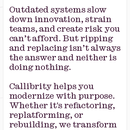
Outdated systems slow
down innovation, strain
teams, and create risk you
can’t afford. But ripping
and replacing isn’t always
the answer and neither is
doing nothing.
Callibrity helps you
modernize with purpose.
Whether it's refactoring,
replatforming, or
rebuilding, we transform