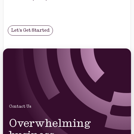
Let's Get Started
Contact Us
Overwhelming