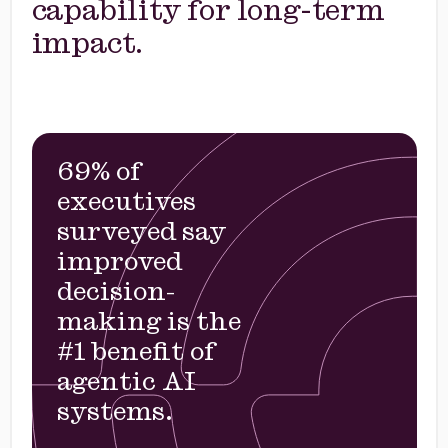
capability for long-term
impact.
69% of
executives
surveyed say
improved
decision-
making is the
#1 benefit of
agentic AI
systems.