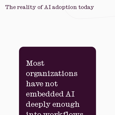
The reality of AI adoption today
Most
organizations
have not
embedded AI
deeply enough