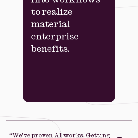
into workflows
to realize
material
enterprise
benefits.