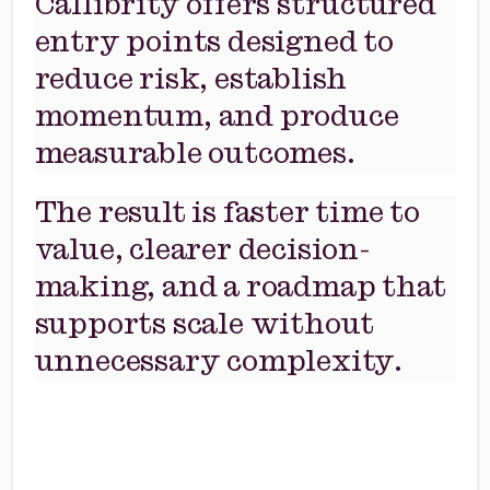
Callibrity offers structured
entry points designed to
reduce risk, establish
momentum, and produce
measurable outcomes.
The result is faster time to
value, clearer decision-
making, and a roadmap that
supports scale without
unnecessary complexity.