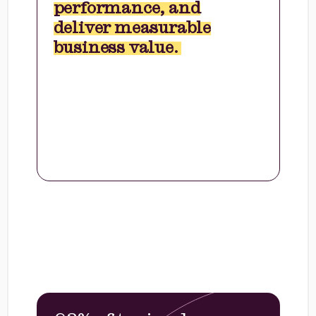
performance, and
deliver measurable
business value.