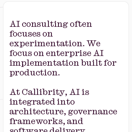
AI consulting often
focuses on
experimentation. We
focus on enterprise AI
implementation built for
production.
At Callibrity, AI is
integrated into
architecture, governance
frameworks, and
software delivery