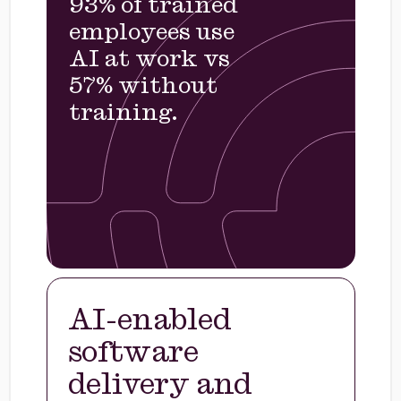
93% of trained
employees use
AI at work vs
57% without
training.
AI-enabled
software
delivery and