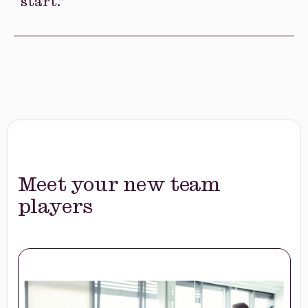
AI directly into your business processes.
Others don’t know where to
start.”
AI adoption stalls when teams lack clear
practices and confidence.
Callibrity helps
you build the skills, standards, and habits
teams need to use AI effectively.
Meet your new team
players