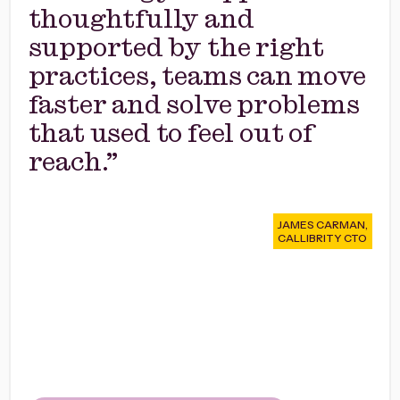
thoughtfully and
supported by the right
practices, teams can move
faster and solve problems
that used to feel out of
reach.”
JAMES CARMAN,
CALLIBRITY CTO