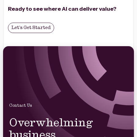
impact.
Ready to see where AI can deliver value?
Let's Get Started
Contact Us
Overwhelming