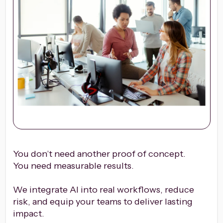
You don’t need another proof of concept.
You need measurable results.
We integrate AI into real workflows, reduce
risk, and equip your teams to deliver lasting