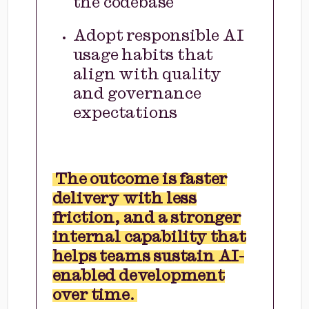
the codebase
Adopt responsible AI
usage habits that
align with quality
and governance
expectations
The outcome is faster
delivery with less
friction, and a stronger
internal capability that
helps teams sustain AI-
enabled development
over time.