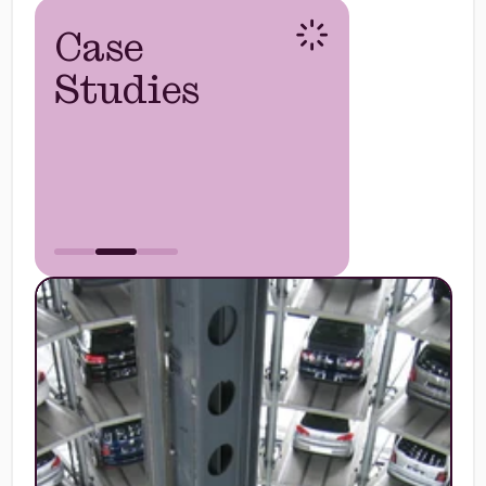
Case
Studies