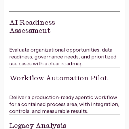
AI Readiness
Assessment
Evaluate organizational opportunities, data
readiness, governance needs, and prioritized
use cases with a clear roadmap.
Workflow Automation Pilot
Deliver a production-ready agentic workflow
for a contained process area, with integration,
controls, and measurable results.
Legacy Analysis