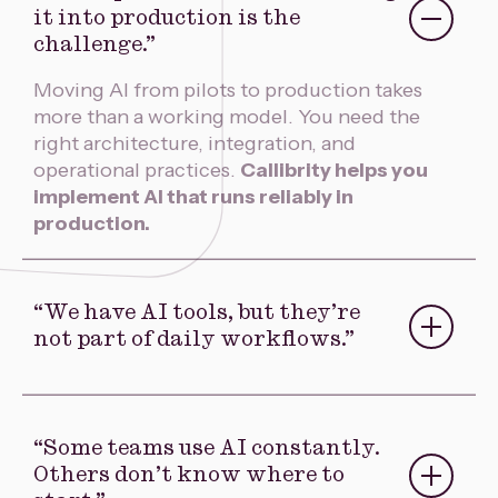
“We’ve proven AI works. Getting
it into production is the
challenge.”
Moving AI from pilots to production takes
more than a working model. You need the
right architecture, integration, and
operational practices.
Callibrity helps you
implement AI that runs reliably in
production.
“We have AI tools, but they’re
not part of daily workflows.”
AI delivers value when it’s embedded in the
work your teams do every day.
Callibrity
designs agentic workflows that integrate
“Some teams use AI constantly.