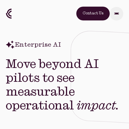
Contact Us
Enterprise AI
Move beyond AI
pilots to see
measurable
operational
impact.