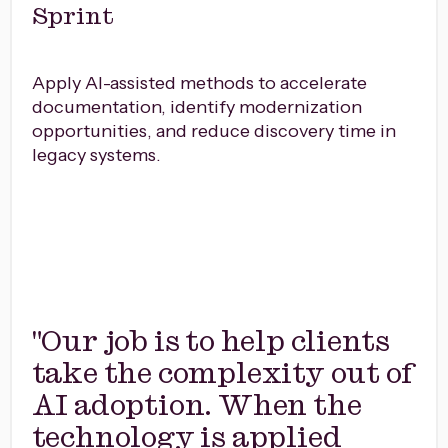
Sprint
Apply AI-assisted methods to accelerate
documentation, identify modernization
opportunities, and reduce discovery time in
legacy systems.
"Our job is to help clients
take the complexity out of
AI adoption. When the
technology is applied