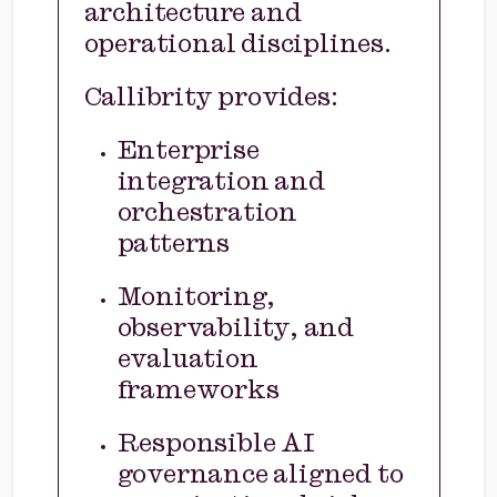
architecture and
operational disciplines.
Callibrity provides:
Enterprise
integration and
orchestration
patterns
Monitoring,
observability, and
evaluation
frameworks
Responsible AI
governance aligned to