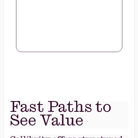
Fast Paths to
See Value