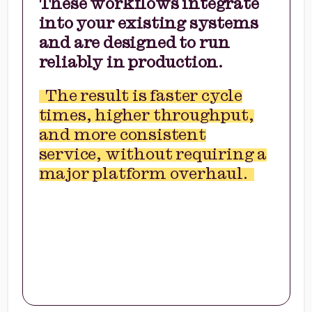
These workflows integrate
into your existing systems
and are designed to run
reliably in production.
The result is faster cycle
times, higher throughput,
and more consistent
service, without requiring a
major platform overhaul.