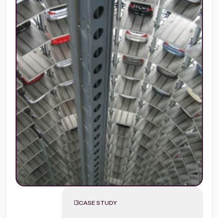
CASE STUDY