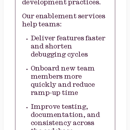
development practices.
Our enablement services
help teams:
Deliver features faster
and shorten
debugging cycles
Onboard new team
members more
quickly and reduce
ramp-up time
Improve testing,
documentation, and
consistency across