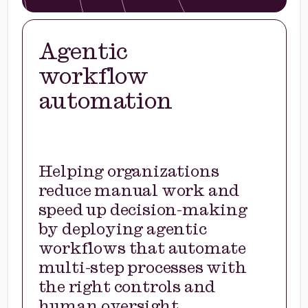
Agentic
workflow
automation
Helping organizations
reduce manual work and
speed up decision-making
by deploying agentic
workflows that automate
multi-step processes with
the right controls and
human oversight.