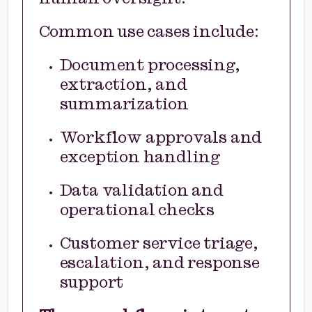
Common use cases include:
Document processing,
extraction, and
summarization
Workflow approvals and
exception handling
Data validation and
operational checks
Customer service triage,
escalation, and response
support