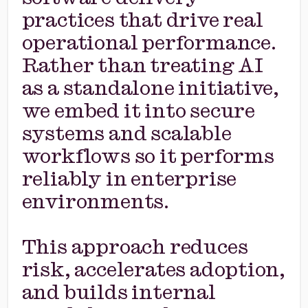
practices that drive real
operational performance.
Rather than treating AI
as a standalone initiative,
we embed it into secure
systems and scalable
workflows so it performs
reliably in enterprise
environments.
This approach reduces
risk, accelerates adoption,
and builds internal