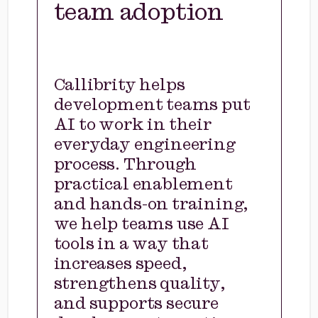
team adoption
Callibrity helps
development teams put
AI to work in their
everyday engineering
process. Through
practical enablement
and hands-on training,
we help teams use AI
tools in a way that
increases speed,
strengthens quality,
and supports secure