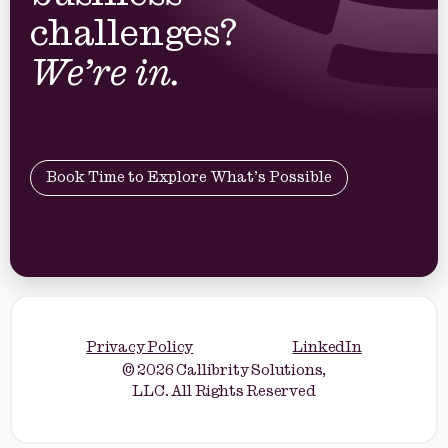
business
challenges?
We’re in.
Book Time to Explore What’s Possible
Privacy Policy
LinkedIn
© 2026 Callibrity Solutions,
LLC. All Rights Reserved