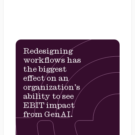
Redesigning
workflows has
the biggest
effect on an
organization’s
ability to see
EBIT impact
from GenAI.