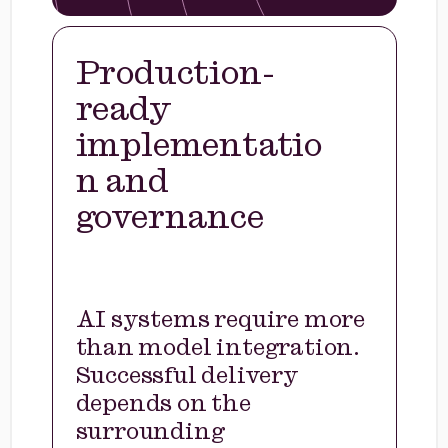
Production-
ready
implementatio
n and
governance
AI systems require more
than model integration.
Successful delivery
depends on the
surrounding