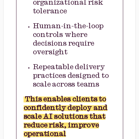
organizational risk
tolerance
Human-in-the-loop
controls where
decisions require
oversight
Repeatable delivery
practices designed to
scale across teams
This enables clients to
confidently deploy and
scale AI solutions that
reduce risk, improve
operational