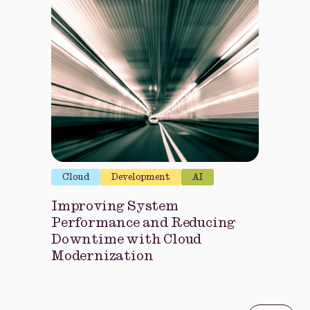
Cloud
Development
AI
Improving System
Performance and Reducing
Downtime with Cloud
Modernization