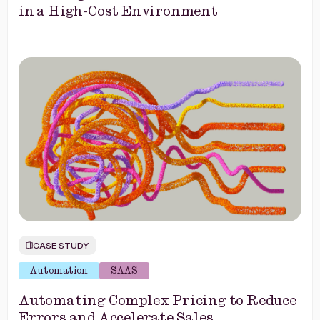
in a High-Cost Environment
CASE STUDY
Automation
SAAS
Automating Complex Pricing to Reduce
Errors and Accelerate Sales