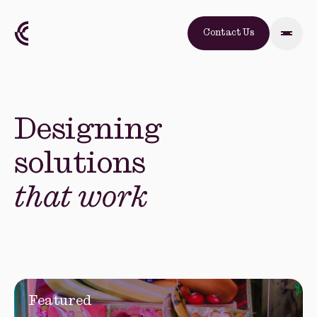
Contact Us
Designing
solutions
that work
Featured