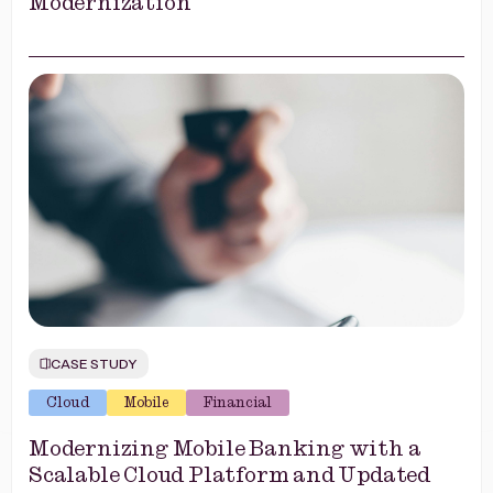
Modernization
CASE STUDY
Cloud
Mobile
Financial
Modernizing Mobile Banking with a
Scalable Cloud Platform and Updated