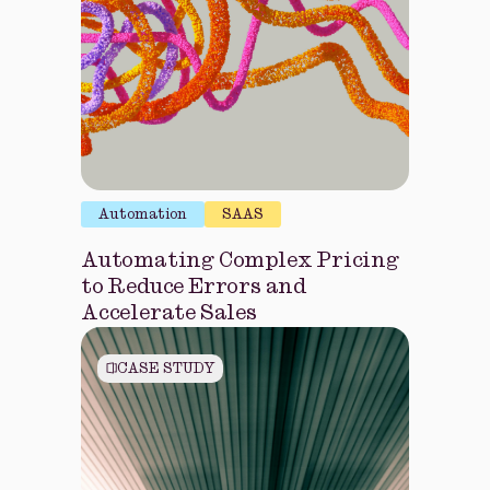
Automation
SAAS
Automating Complex Pricing
to Reduce Errors and
Accelerate Sales
CASE STUDY