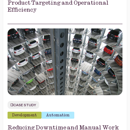
Product Targeting and Operational
Efficiency
CASE STUDY
Development
Automation
Reducing Downtime and Manual Work