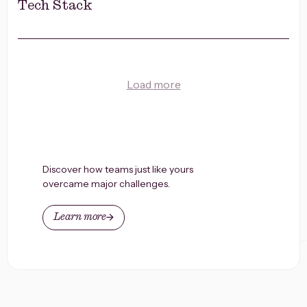
Tech Stack
Load more
Discover how teams just like yours
overcame major challenges.
Learn more