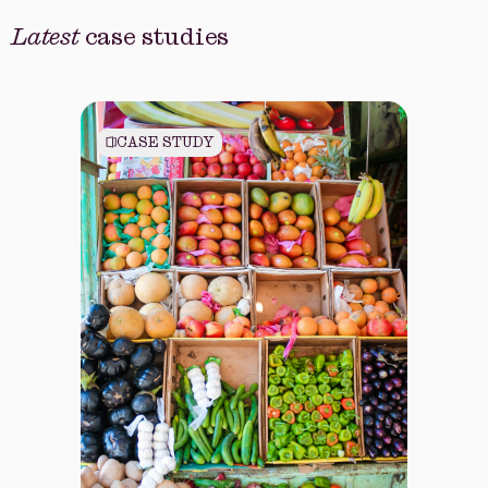
Latest
case studies
CASE STUDY