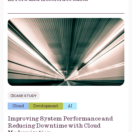
CASE STUDY
Cloud
Development
AI
Improving System Performance and
Reducing Downtime with Cloud