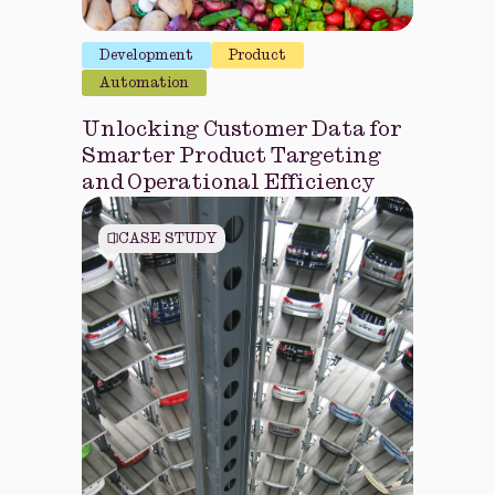
Development
Product
Automation
Unlocking Customer Data for
Smarter Product Targeting
and Operational Efficiency
CASE STUDY