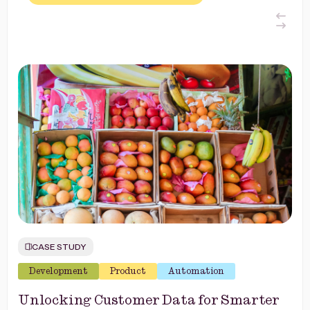
CASE STUDY
Development
Product
Automation
Unlocking Customer Data for Smarter