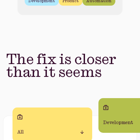
Development
Product
Automation
The fix is closer
than it seems
Development
All