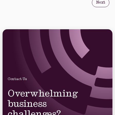
Next
Contact Us
Overwhelming
business
challenges?