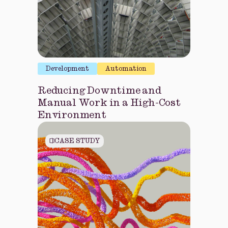
Development
Automation
Reducing Downtime and
Manual Work in a High-Cost
Environment
CASE STUDY