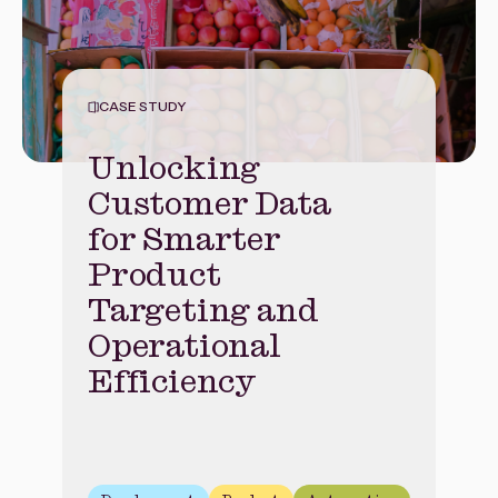
CASE STUDY
Unlocking
Customer Data
for Smarter
Product
Targeting and
Operational
Efficiency