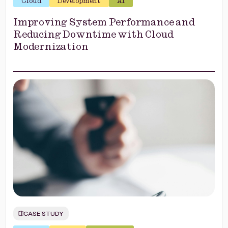
Cloud
Development
AI
Improving System Performance and
Reducing Downtime with Cloud
Modernization
CASE STUDY