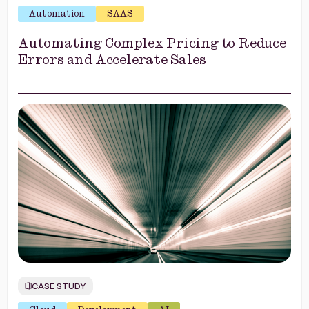
Automation
SAAS
Automating Complex Pricing to Reduce
Errors and Accelerate Sales
CASE STUDY