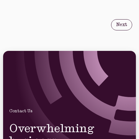
Next
Contact Us
Overwhelming