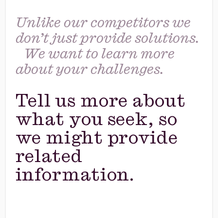
Unlike our competitors we
don’t just provide solutions.
We want to learn more
about your challenges.
Tell us more about
what you seek, so
we might provide
related
information.