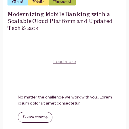
Cloud
Mobile
Financial
Modernizing Mobile Banking with a
Scalable Cloud Platform and Updated
Tech Stack
Load more
No matter the challenge we work with you... Lorem
ipsum dolor sit amet consectetur.
Learn more