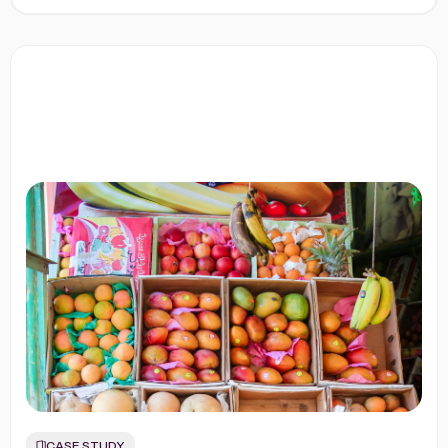
CASE STUDY