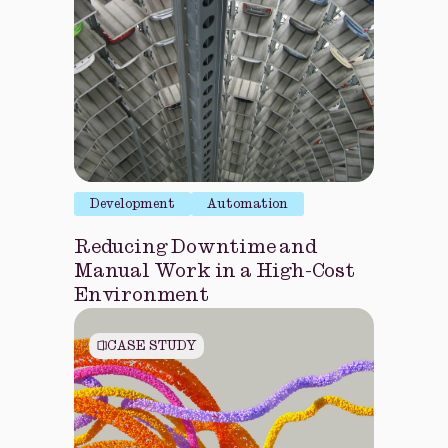
Development
Automation
Reducing Downtime and
Manual Work in a High-Cost
Environment
CASE STUDY