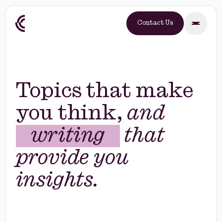
Contact Us
Topics that make
you think,
and
e-books
that
writing
provide you
e-books
insights.