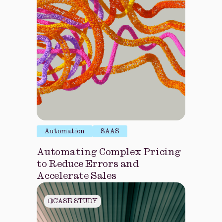
Automation
SAAS
Automating Complex Pricing
to Reduce Errors and
Accelerate Sales
CASE STUDY