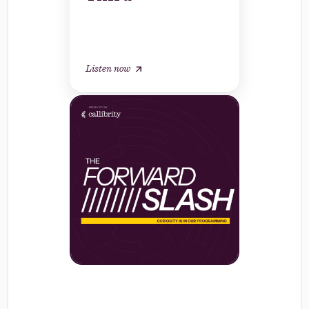
Listen now