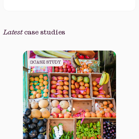
Latest
case studies
CASE STUDY