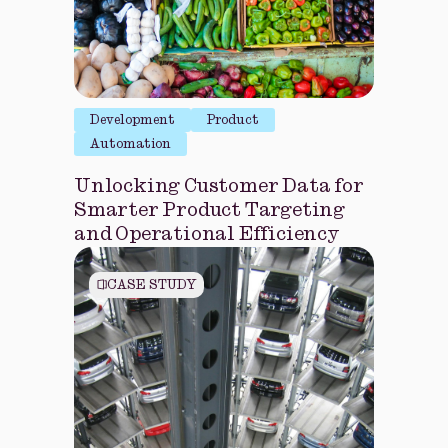
Development
Product
Automation
Unlocking Customer Data for
Smarter Product Targeting
and Operational Efficiency
CASE STUDY