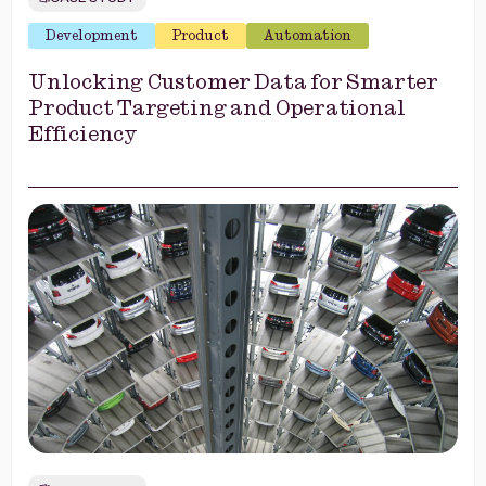
Development
Product
Automation
Unlocking Customer Data for Smarter
Product Targeting and Operational
Efficiency