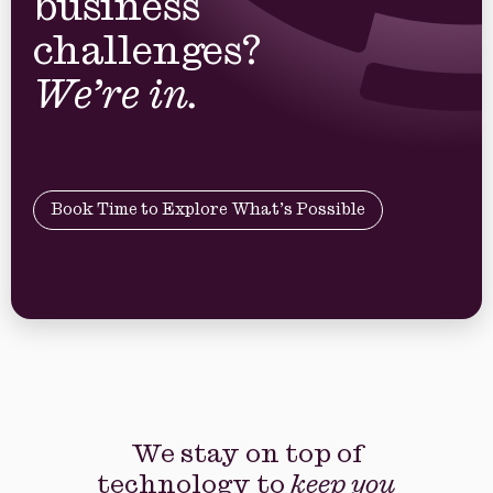
business
challenges?
We’re in.
Book Time to Explore What’s Possible
We stay on top of
technology to
keep you