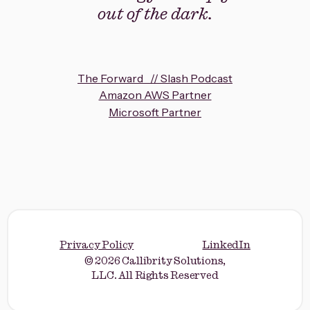
out of the dark.
The Forward // Slash Podcast
Amazon AWS Partner
Microsoft Partner
Privacy Policy
LinkedIn
© 2026 Callibrity Solutions,
LLC. All Rights Reserved