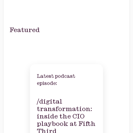
Featured
Latest podcast
episode:
/digital
transformation:
inside the CIO
playbook at Fifth
Third