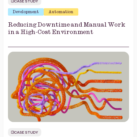
CASE STUDY
Development
Automation
Reducing Downtime and Manual Work
in a High-Cost Environment
CASE STUDY