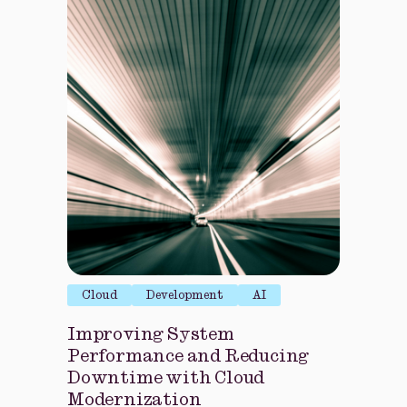
Cloud
Development
AI
Improving System
Performance and Reducing
Downtime with Cloud
Modernization