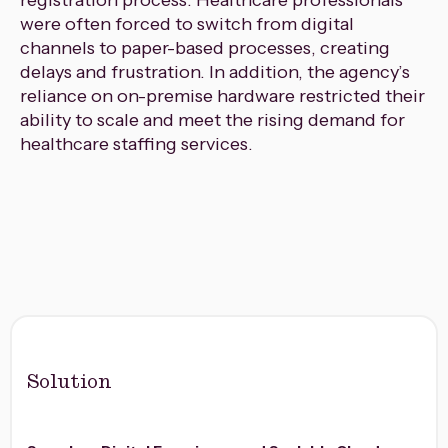
registration process. Healthcare professionals
were often forced to switch from digital
channels to paper-based processes, creating
delays and frustration. In addition, the agency’s
reliance on on-premise hardware restricted their
ability to scale and meet the rising demand for
healthcare staffing services.
Solution