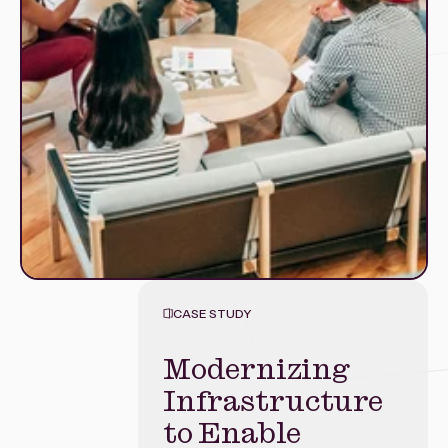
CASE STUDY
Modernizing
Modernizing
Unlocking
Mobile
Infrastructure
Customer Data
Banking with
to Enable
for Smarter