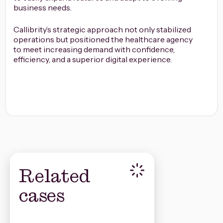
business needs.
Callibrity’s strategic approach not only stabilized
operations but positioned the healthcare agency
to meet increasing demand with confidence,
efficiency, and a superior digital experience.
Related
cases