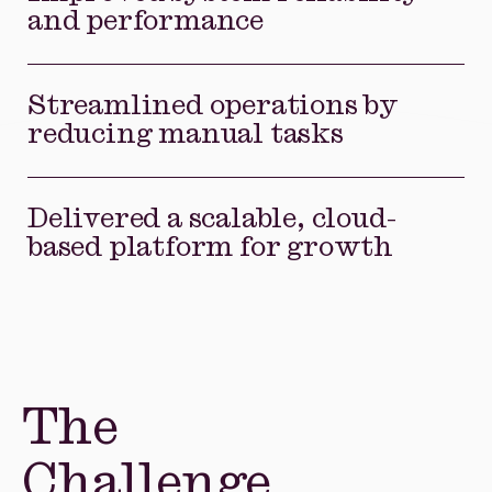
and performance
Streamlined operations by
reducing manual tasks
Delivered a scalable, cloud-
based platform for growth
The
Challenge