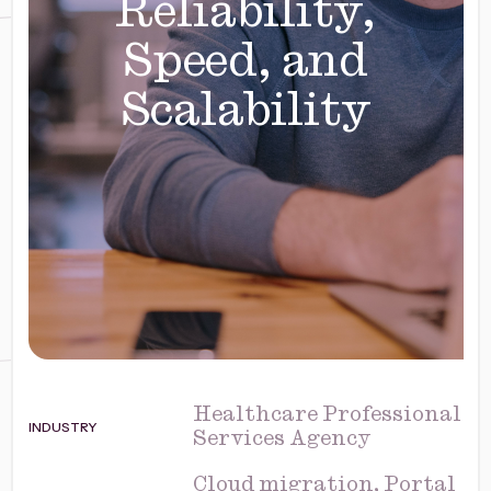
Reliability,
Speed, and
Scalability
Healthcare Professional
INDUSTRY
Services Agency
Cloud migration, Portal