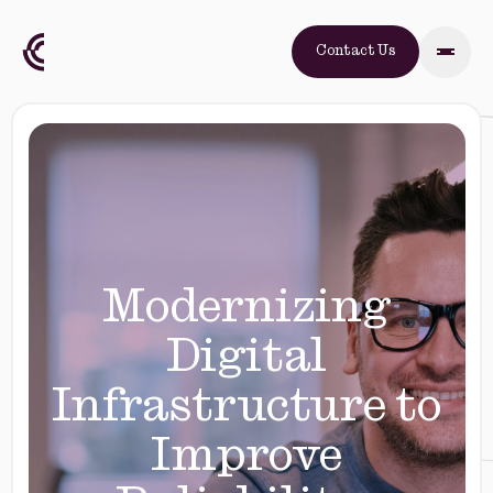
Contact Us
Modernizing
Digital
Infrastructure to
Improve