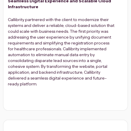
Seamless Digital Experience and Scalable Cloud
Infrastructure
Callibrity partnered with the client to modernize their
systems and deliver a reliable, cloud-based solution that
could scale with business needs. The first priority was
addressing the user experience by unifying document
requirements and simplifying the registration process
for healthcare professionals. Callibrity implemented
automation to eliminate manual data entry by
consolidating disparate lead sources into a single,
cohesive system. By transforming the website, portal
application, and backend infrastructure, Callibrity
delivered a seamless digital experience and future-
ready platform.