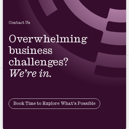
Contact Us
Overwhelming
business
challenges?
We’re in.
Book Time to Explore What’s Possible