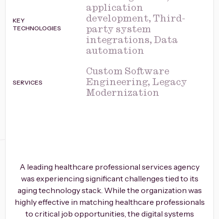
application
development, Third-
KEY
TECHNOLOGIES
party system
integrations, Data
automation
Custom Software
SERVICES
Engineering, Legacy
Modernization
A leading healthcare professional services agency
was experiencing significant challenges tied to its
aging technology stack. While the organization was
highly effective in matching healthcare professionals
to critical job opportunities, the digital systems