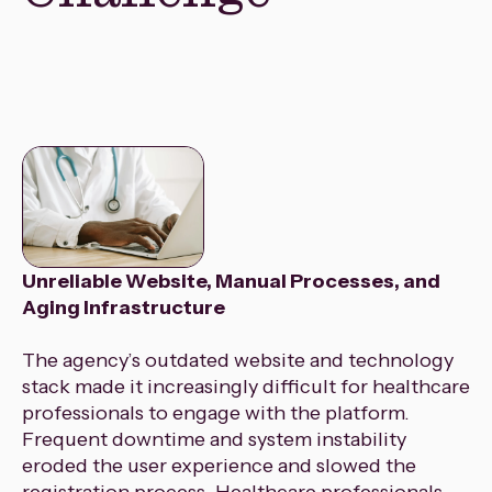
Unreliable Website, Manual Processes, and
Aging Infrastructure
The agency’s outdated website and technology
stack made it increasingly difficult for healthcare
professionals to engage with the platform.
Frequent downtime and system instability
eroded the user experience and slowed the