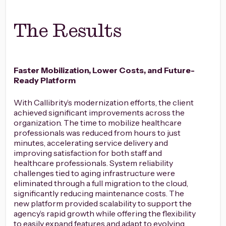
The Results
Faster Mobilization, Lower Costs, and Future-
Ready Platform
With Callibrity’s modernization efforts, the client
achieved significant improvements across the
organization. The time to mobilize healthcare
professionals was reduced from hours to just
minutes, accelerating service delivery and
improving satisfaction for both staff and
healthcare professionals. System reliability
challenges tied to aging infrastructure were
eliminated through a full migration to the cloud,
significantly reducing maintenance costs. The
new platform provided scalability to support the
agency’s rapid growth while offering the flexibility
to easily expand features and adapt to evolving