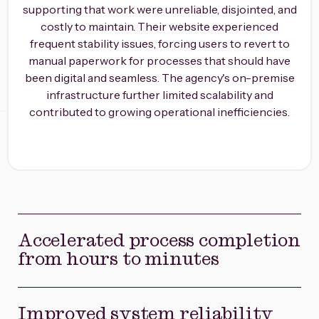
supporting that work were unreliable, disjointed, and
costly to maintain. Their website experienced
frequent stability issues, forcing users to revert to
manual paperwork for processes that should have
been digital and seamless. The agency's on-premise
infrastructure further limited scalability and
contributed to growing operational inefficiencies.
Accelerated process completion
from hours to minutes
Improved system reliability