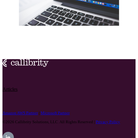
Articles
Amazon AWS Partner
|
Microsoft Partner
©2026
Callibrity Solutions, LLC. All Rights Reserved |
Privacy Policy