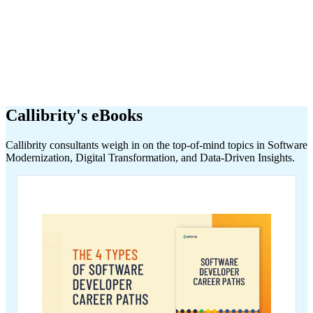
Callibrity's eBooks
Callibrity consultants weigh in on the top-of-mind topics in Software
Modernization, Digital Transformation, and Data-Driven Insights.