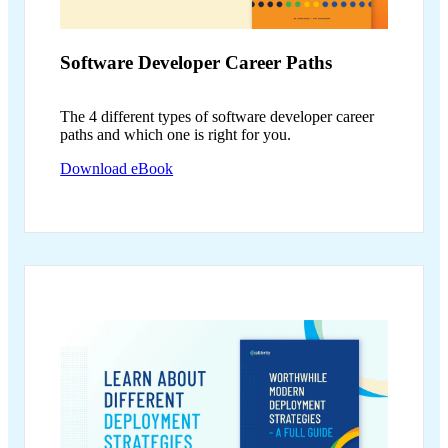
Software Developer
Career Paths
The 4 different types of software developer career
paths and which one is right for you.
Download eBook