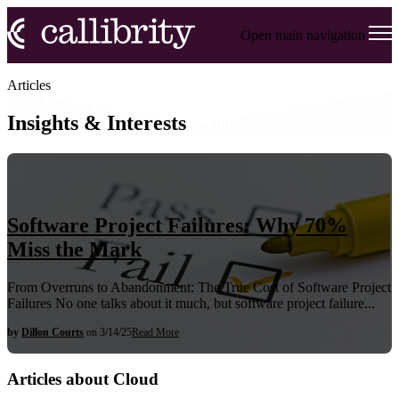
Open main navigation
Articles
Insights & Interests
Software Project Failures: Why 70%
Miss the Mark
From Overruns to Abandonment: The True Cost of Software Project
Failures No one talks about it much, but software project failure...
by
Dillon Courts
on 3/14/25
Read More
Articles about Cloud