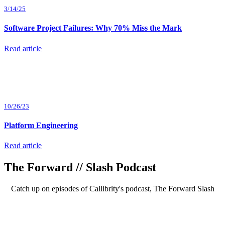
3/14/25
Software Project Failures: Why 70% Miss the Mark
Read article
10/26/23
Platform Engineering
Read article
The Forward // Slash Podcast
Catch up on episodes of Callibrity's podcast, The Forward Slash