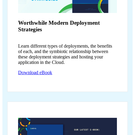
Worthwhile Modern
Deployment
Strategies
Learn different types of deployments, the benefits
of each, and the symbiotic relationship between
these deployment strategies and hosting your
application in the Cloud.
Download eBook