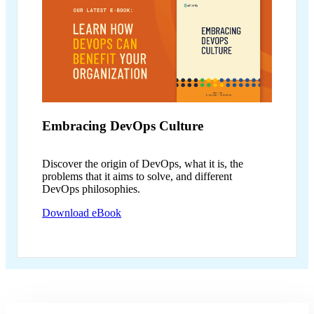
Embracing
DevOps Culture
Discover the origin of DevOps, what it is, the
problems that it aims to solve, and different
DevOps philosophies.
Download eBook