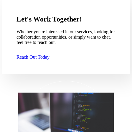
Let's Work Together!
Whether you're interested in our services, looking for
collaboration opportunities, or simply want to chat,
feel free to reach out.
Reach Out Today