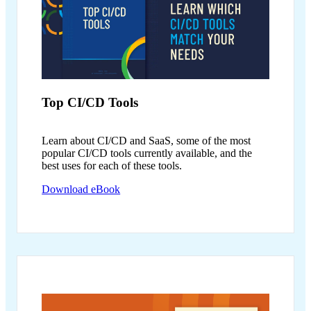
Top CI/CD
Tools
Learn about CI/CD and SaaS, some of the most
popular CI/CD tools currently available, and the
best uses for each of these tools.
Download eBook